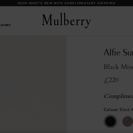
DISCOVER OUR ICONS
cover
Alfie S
Black Mix
£220
Complimen
Colour
:
Black 