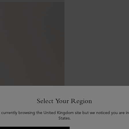
Select Your Region
 currently browsing the United Kingdom site but we noticed you are i
States.