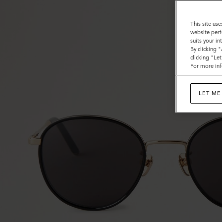
This site use
website perf
suits your i
By clicking 
clicking "Le
For more inf
LET ME