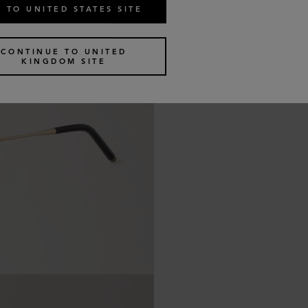
 TO UNITED STATES SITE
CONTINUE TO UNITED
KINGDOM SITE