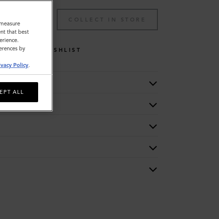
TO BAG
COLLECT IN STORE
o measure
nt that best
erience.
ferences by
WISHLIST
ivacy Policy
.
EPT ALL