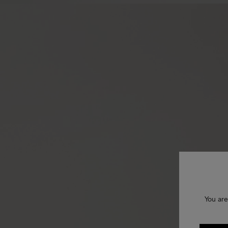
You are