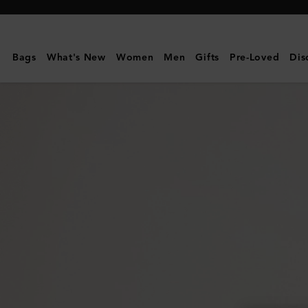
Mulberry
|
Alfie
Bags
What's New
Women
Men
Gifts
Pre-Loved
Dis
Sunglasses
|
Black
Mixed
Material
|
Men