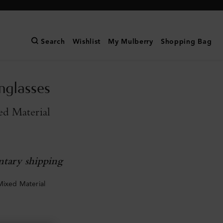
Search
Wishlist
My Mulberry
Shopping Bag
unglasses
ed Material
tary shipping
Mixed Material