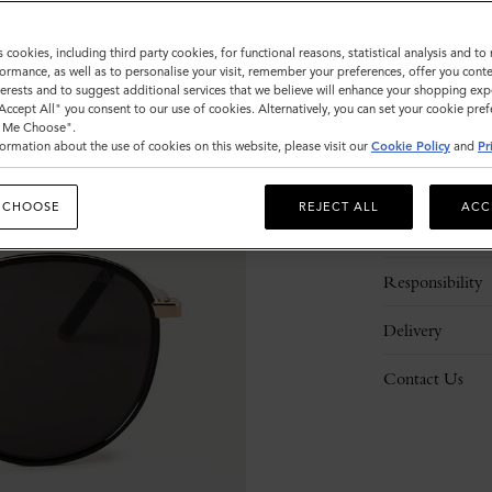
ADD 
s cookies, including third party cookies, for functional reasons, statistical analysis and t
ormance, as well as to personalise your visit, remember your preferences, offer you conte
nterests and to suggest additional services that we believe will enhance your shopping exp
"Accept All" you consent to our use of cookies. Alternatively, you can set your cookie pre
t Me Choose".
ormation about the use of cookies on this website, please visit our
Cookie Policy
and
Pr
Description
 CHOOSE
REJECT ALL
ACC
Details
Responsibility
Delivery
Contact Us