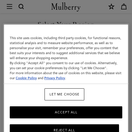
×
Mulberry
|
SHOP WHAT'S NEW WITH COMPLIMENTARY SHIPPING
Iris
Select Your Region
Double
You are currently browsing the United Kingdom site but we
This site uses cookies, including third party cookies, for functional reasons,
Bracelet
noticed you are in United States.
statistical analysis and to measure website performance, as well as to
personalise your visit, remember your preferences, offer you content that
|
best suits your interests and to suggest additional services that we believe
GO TO UNITED STATES SITE
will enhance your shopping experience.
Teak
By clicking "Accept All" you consent to our use of cookies. Alternatively,
Smooth
you can set your cookie preferences by clicking "Let Me Choose".
For more information about the use of cookies on this website, please visit
CONTINUE TO UNITED
Calf
our
Cookie Policy
and
Privacy Policy
.
KINGDOM SITE
&
LET ME CHOOSE
Plated
Stainless
ACCEPT ALL
Steel
REJECT ALL