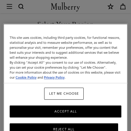
×
Mulberry
|
SHOP WHAT'S NEW WITH COMPLIMENTARY SHIPPING
Bayswater
Select Your Region
|
You are currently browsing the United Kingdom site but we
This site uses cookies, including third party cookies, for functional reasons,
Coral
noticed you are in United States.
statistical analysis and to measure website performance, as well as to
personalise your visit, remember your preferences, offer you content that
Orange
best suits your interests and to suggest additional services that we believe
GO TO UNITED STATES SITE
will enhance your shopping experience.
Small
By clicking "Accept All" you consent to our use of cookies. Alternatively,
Classic
you can set your cookie preferences by clicking "Let Me Choose".
For more information about the use of cookies on this website, please visit
CONTINUE TO UNITED
Grain
our
Cookie Policy
and
Privacy Policy
.
KINGDOM SITE
|
LET ME CHOOSE
Family
ACCEPT ALL
REJECT ALL