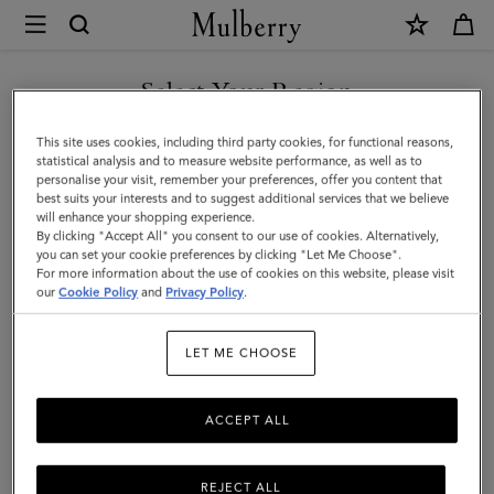
×
Mulberry
|
SHOP WHAT'S NEW WITH COMPLIMENTARY SHIPPING
Bayswater
Select Your Region
|
You are currently browsing the United Kingdom site but we
This site uses cookies, including third party cookies, for functional reasons,
Oak
noticed you are in United States.
statistical analysis and to measure website performance, as well as to
personalise your visit, remember your preferences, offer you content that
NVT
best suits your interests and to suggest additional services that we believe
GO TO UNITED STATES SITE
will enhance your shopping experience.
|
By clicking "Accept All" you consent to our use of cookies. Alternatively,
Bayswater
you can set your cookie preferences by clicking "Let Me Choose".
For more information about the use of cookies on this website, please visit
CONTINUE TO UNITED
our
Cookie Policy
and
Privacy Policy
.
KINGDOM SITE
LET ME CHOOSE
ACCEPT ALL
REJECT ALL