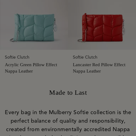
Softie Clutch
Softie Clutch
Acrylic Green Pillow Effect
Lancaster Red Pillow Effect
Nappa Leather
Nappa Leather
Made to Last
Every bag in the Mulberry Softie collection is the
perfect balance of quality and responsibility,
created from environmentally accredited Nappa