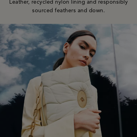
Leather, recycled nylon lining and responsibly
sourced feathers and down.