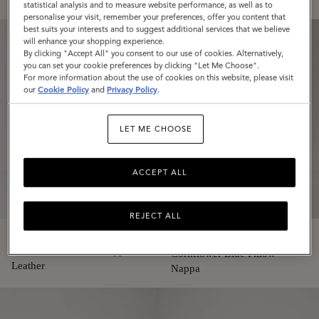
statistical analysis and to measure website performance, as well as to
personalise your visit, remember your preferences, offer you content that
best suits your interests and to suggest additional services that we believe
will enhance your shopping experience.
By clicking "Accept All" you consent to our use of cookies. Alternatively,
you can set your cookie preferences by clicking "Let Me Choose".
For more information about the use of cookies on this website, please visit
our
Cookie Policy
and
Privacy Policy
.
LET ME CHOOSE
ACCEPT ALL
REJECT ALL
Softie
Softie
White Pillow Effect Nappa
Cornflower Blue Pillow
Leather
Nappa