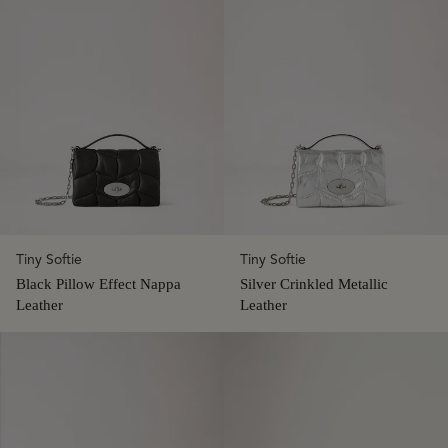
Tiny Softie
Tiny Softie
Black Pillow Effect Nappa
Silver Crinkled Metallic
Leather
Leather