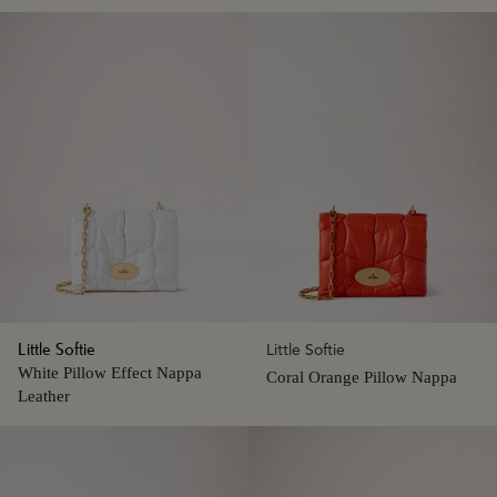
Little Softie
Little Softie
White Pillow Effect Nappa
Coral Orange Pillow Nappa
Leather