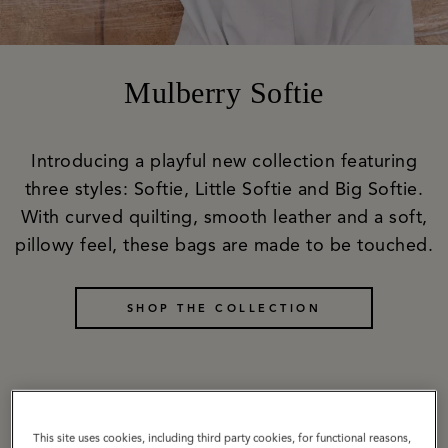
Mulberry Softie
Introducing a playful new collection featuring
three styles: Softie, Little Softie and Big Softie.
With curved quilting, smooth leather and a soft,
pillowy feel, these bags are made to be touched.
SHOP THE COLLECTION
Softie
This site uses cookies, including third party cookies, for functional reasons,