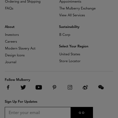
Ordering and Shipping
Appointments
FAQs
The Mulberry Exchange
View All Services
About
Sustainability
Investors
B Corp
Careers
Select Your Region
Modern Slavery Act
United States
Design Icons
Store Locator
Journal
Follow Mulberry
Sign Up For Updates
GO