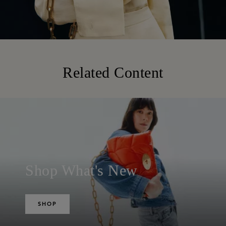
Related Content
Shop What's New
SHOP