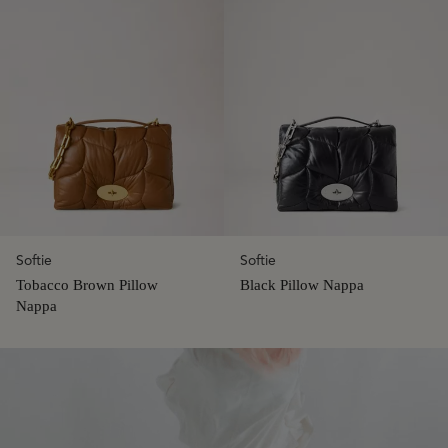
Softie
Softie
Tobacco Brown Pillow
Black Pillow Nappa
Nappa