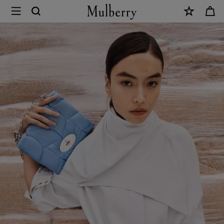
×
Softie
|
Design
Icons
|
Mulberry
World
|
Mulberry