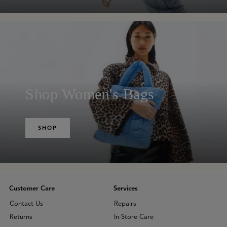
Shop Women's Bags
SHOP
Customer Care
Services
Contact Us
Repairs
Returns
In-Store Care