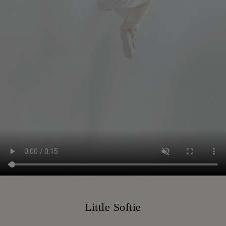
Little Softie