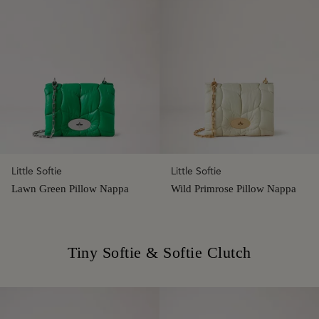
Little Softie
Little Softie
Lawn Green Pillow Nappa
Wild Primrose Pillow Nappa
Tiny Softie & Softie Clutch