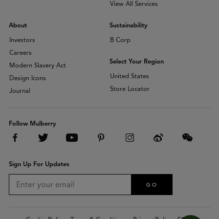
View All Services
About
Sustainability
Investors
B Corp
Careers
Select Your Region
Modern Slavery Act
United States
Design Icons
Store Locator
Journal
Follow Mulberry
Sign Up For Updates
GO