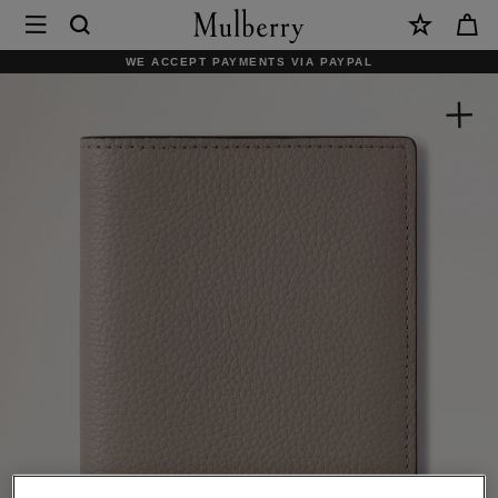
×
Mulberry
|
WE ACCEPT PAYMENTS VIA PAYPAL
Passport
Cover
|
Cashmere
Taupe
Small
Classic
Grain