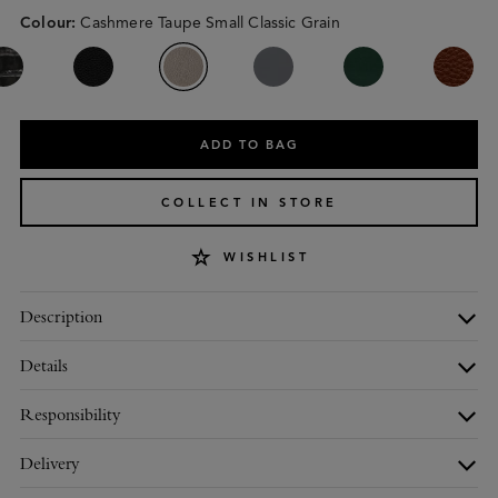
Colour
:
Cashmere Taupe Small Classic Grain
ADD TO BAG
COLLECT IN STORE
WISHLIST
Description
Details
Responsibility
Delivery