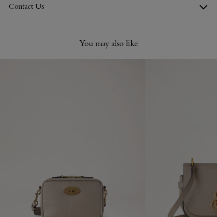
Contact Us
You may also like