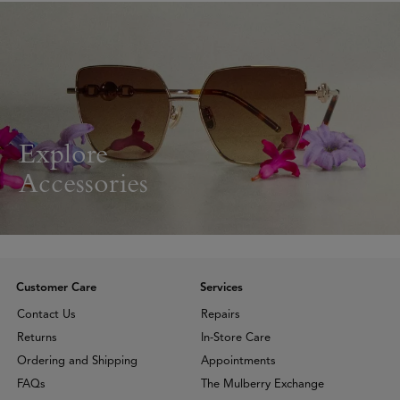
Explore
Accessories
Customer Care
Services
Contact Us
Repairs
Returns
In-Store Care
Ordering and Shipping
Appointments
FAQs
The Mulberry Exchange