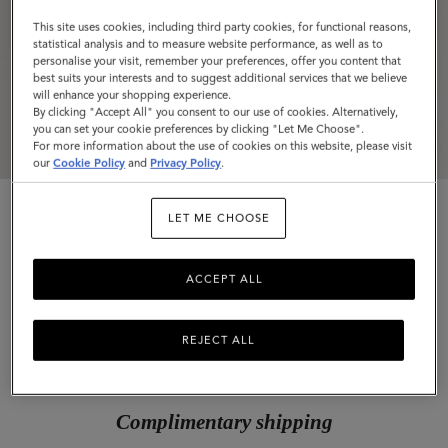
This site uses cookies, including third party cookies, for functional reasons,
statistical analysis and to measure website performance, as well as to
personalise your visit, remember your preferences, offer you content that
best suits your interests and to suggest additional services that we believe
will enhance your shopping experience.
By clicking "Accept All" you consent to our use of cookies. Alternatively,
you can set your cookie preferences by clicking "Let Me Choose".
For more information about the use of cookies on this website, please visit
our
Cookie Policy
and
Privacy Policy
.
LET ME CHOOSE
ACCEPT ALL
Passport Cover
REJECT ALL
Cashmere Taupe Small Classic Grain
$275
Complimentary shipping