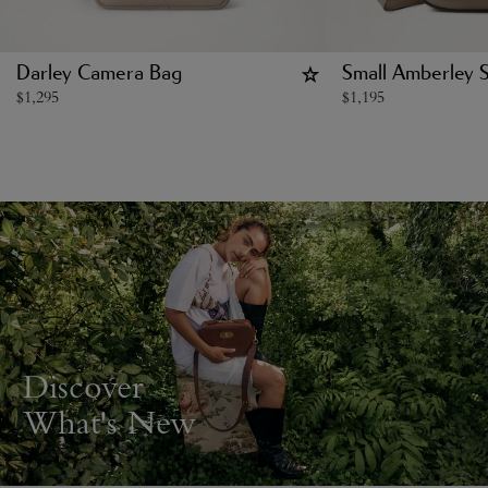
Darley Camera Bag
Small Amberley S
$
1,295
$
1,195
Discover
What's New