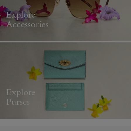
Explore
Accessories
Explore
Purses