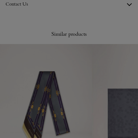
Contact Us
Similar products