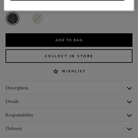
Colour
:
Charcoal Lambswool
ADD TO BAG
COLLECT IN STORE
WISHLIST
Description
Details
Responsibility
Delivery