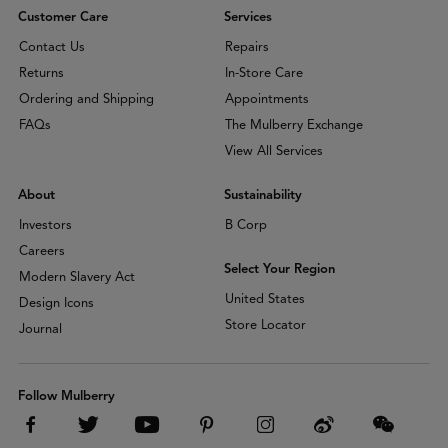
Customer Care
Services
Contact Us
Repairs
Returns
In-Store Care
Ordering and Shipping
Appointments
FAQs
The Mulberry Exchange
View All Services
About
Sustainability
Investors
B Corp
Careers
Select Your Region
Modern Slavery Act
United States
Design Icons
Store Locator
Journal
Follow Mulberry