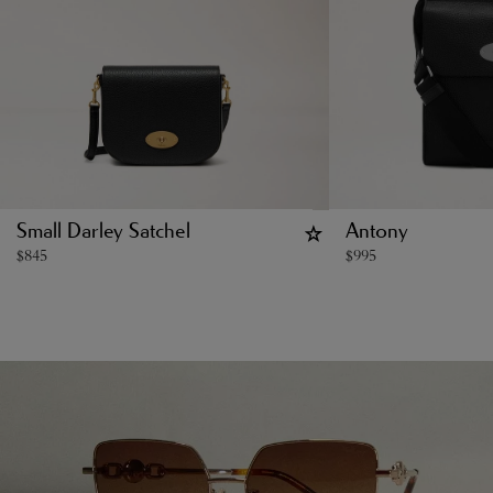
Small Darley Satchel
Antony
$
845
$
995