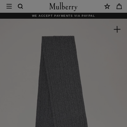
×
Mulberry
|
WE ACCEPT PAYMENTS VIA PAYPAL
Cable
Knit
Scarf
|
Charcoal
Lambswool
|
Women