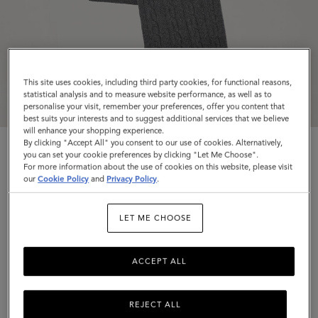
This site uses cookies, including third party cookies, for functional reasons,
statistical analysis and to measure website performance, as well as to
personalise your visit, remember your preferences, offer you content that
best suits your interests and to suggest additional services that we believe
will enhance your shopping experience.
By clicking "Accept All" you consent to our use of cookies. Alternatively,
you can set your cookie preferences by clicking "Let Me Choose".
For more information about the use of cookies on this website, please visit
our
Cookie Policy
and
Privacy Policy
.
Cable Knit Scarf
LET ME CHOOSE
Charcoal Lambswool
ACCEPT ALL
$260
Complimentary shipping
REJECT ALL