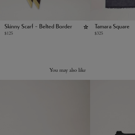
Skinny Scarf - Belted Border
Tamara Square
$
125
$
325
You may also like