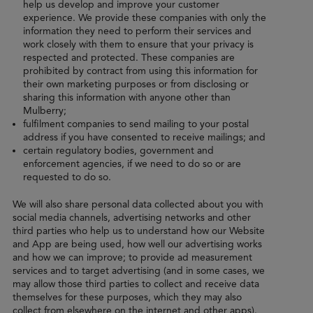
help us develop and improve your customer
experience. We provide these companies with only the
information they need to perform their services and
work closely with them to ensure that your privacy is
respected and protected. These companies are
prohibited by contract from using this information for
their own marketing purposes or from disclosing or
sharing this information with anyone other than
Mulberry;
fulfilment companies to send mailing to your postal
address if you have consented to receive mailings; and
certain regulatory bodies, government and
enforcement agencies, if we need to do so or are
requested to do so.
We will also share personal data collected about you with
social media channels, advertising networks and other
third parties who help us to understand how our Website
and App are being used, how well our advertising works
and how we can improve; to provide ad measurement
services and to target advertising (and in some cases, we
may allow those third parties to collect and receive data
themselves for these purposes, which they may also
collect from elsewhere on the internet and other apps).