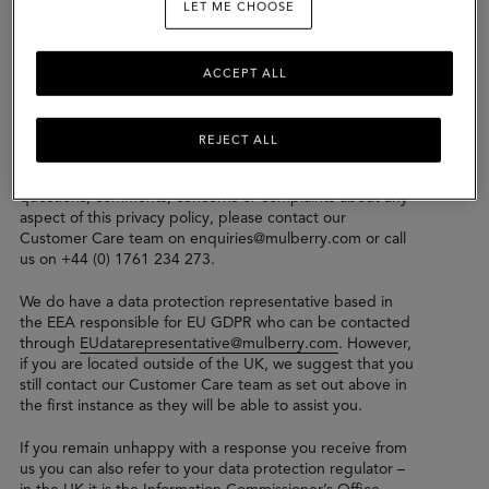
LET ME CHOOSE
the Mulberry Group which may collect, control or
process your data.
We take security of your personal data seriously and the
ACCEPT ALL
General Data Protection Regulations (“GDPR”) and
comply with both UK GDPR and EU GDPR.
REJECT ALL
Please read this privacy policy carefully to understand our
practices regarding your personal data. If you have any
questions, comments, concerns or complaints about any
aspect of this privacy policy, please contact our
Customer Care team on enquiries@mulberry.com or call
us on +44 (0) 1761 234 273.
We do have a data protection representative based in
the EEA responsible for EU GDPR who can be contacted
through
EUdatarepresentative@mulberry.com
. However,
if you are located outside of the UK, we suggest that you
still contact our Customer Care team as set out above in
the first instance as they will be able to assist you.
If you remain unhappy with a response you receive from
us you can also refer to your data protection regulator –