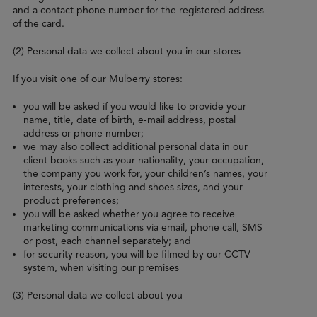
and a contact phone number for the registered address
of the card.
(2) Personal data we collect about you in our stores
If you visit one of our Mulberry stores:
you will be asked if you would like to provide your
name, title, date of birth, e-mail address, postal
address or phone number;
we may also collect additional personal data in our
client books such as your nationality, your occupation,
the company you work for, your children’s names, your
interests, your clothing and shoes sizes, and your
product preferences;
you will be asked whether you agree to receive
marketing communications via email, phone call, SMS
or post, each channel separately; and
for security reason, you will be filmed by our CCTV
system, when visiting our premises
(3) Personal data we collect about you