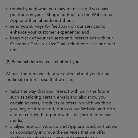
remind you of what you may be missing if you have
put items in your "Shopping Bag" on the Website or
App and then abandoned them;
send you surveys for feedback on our services to
enhance your customer experience; and
keep track of your requests and interactions with our
Customer Care, via LiveChat, telephone calls or direct
email.
(2) Personal data we collect about you
We use the personal data we collect about you for our
legitimate interests so that we can:
tailor the way that you interact with us in the future,
such as tailoring certain emails and also show you
certain adverts, products or offers in which we think
you may be interested, both on our Website and App
and on certain third party websites (including on social
media);
analyse how our Website and App are used, so that we
can constantly improve the services that we offer;