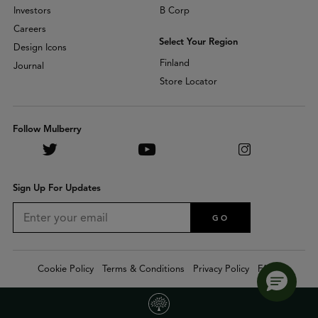
Investors
B Corp
Careers
Select Your Region
Design Icons
Finland
Journal
Store Locator
Follow Mulberry
Sign Up For Updates
GO
Cookie Policy
Terms & Conditions
Privacy Policy
FAQs