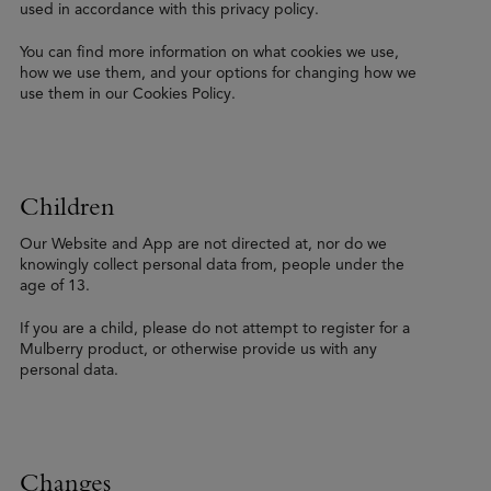
used in accordance with this privacy policy.
You can find more information on what cookies we use,
how we use them, and your options for changing how we
use them in our Cookies Policy.
Children
Our Website and App are not directed at, nor do we
knowingly collect personal data from, people under the
age of 13.
If you are a child, please do not attempt to register for a
Mulberry product, or otherwise provide us with any
personal data.
Changes