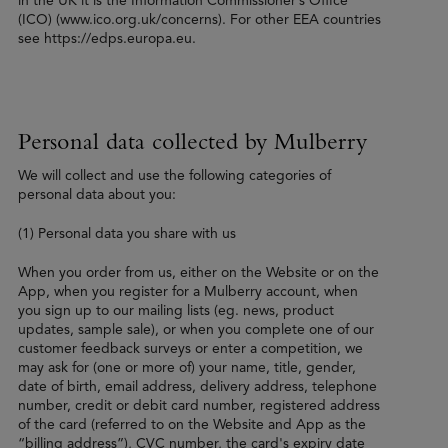
in the UK it is the Information Commissioner’s Office
(ICO) (www.ico.org.uk/concerns). For other EEA countries
see https://edps.europa.eu.
Personal data collected by Mulberry
We will collect and use the following categories of
personal data about you:
(1) Personal data you share with us
When you order from us, either on the Website or on the
App, when you register for a Mulberry account, when
you sign up to our mailing lists (eg. news, product
updates, sample sale), or when you complete one of our
customer feedback surveys or enter a competition, we
may ask for (one or more of) your name, title, gender,
date of birth, email address, delivery address, telephone
number, credit or debit card number, registered address
of the card (referred to on the Website and App as the
“billing address”), CVC number, the card's expiry date