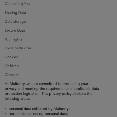
Contacting You
Sharing Data
Data storage
Secure Data
Your rights
Third party sites
Cookies
Children
Changes
At Mulberry, we are committed to protecting your
privacy and meeting the requirements of applicable data
protection legislation. This privacy policy explains the
following areas:
personal data collected by Mulberry;
reasons for collecting personal data;