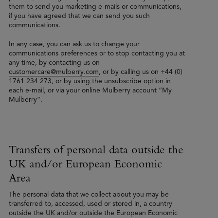
them to send you marketing e-mails or communications,
if you have agreed that we can send you such
communications.
In any case, you can ask us to change your
communications preferences or to stop contacting you at
any time, by contacting us on
customercare@mulberry.com
, or by calling us on +44 (0)
1761 234 273, or by using the unsubscribe option in
each e-mail, or via your online Mulberry account “My
Mulberry”.
Transfers of personal data outside the
UK and/or European Economic
Area
The personal data that we collect about you may be
transferred to, accessed, used or stored in, a country
outside the UK and/or outside the European Economic