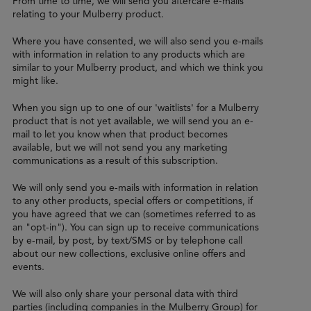
From time to time, we will send you aftercare e-mails
relating to your Mulberry product.
Where you have consented, we will also send you e-mails
with information in relation to any products which are
similar to your Mulberry product, and which we think you
might like.
When you sign up to one of our 'waitlists' for a Mulberry
product that is not yet available, we will send you an e-
mail to let you know when that product becomes
available, but we will not send you any marketing
communications as a result of this subscription.
We will only send you e-mails with information in relation
to any other products, special offers or competitions, if
you have agreed that we can (sometimes referred to as
an "opt-in"). You can sign up to receive communications
by e-mail, by post, by text/SMS or by telephone call
about our new collections, exclusive online offers and
events.
We will also only share your personal data with third
parties (including companies in the Mulberry Group) for