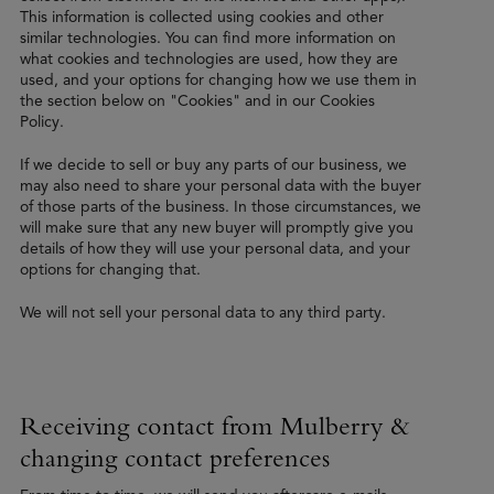
This information is collected using cookies and other
similar technologies. You can find more information on
what cookies and technologies are used, how they are
used, and your options for changing how we use them in
the section below on "Cookies" and in our Cookies
Policy.
If we decide to sell or buy any parts of our business, we
may also need to share your personal data with the buyer
of those parts of the business. In those circumstances, we
will make sure that any new buyer will promptly give you
details of how they will use your personal data, and your
options for changing that.
We will not sell your personal data to any third party.
Receiving contact from Mulberry &
changing contact preferences