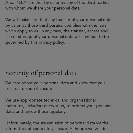
Area ("EEA"), either by us or by any of the third parties
with whom we share your personal data.
We will make sure that any transfer of your personal data
by us or by those third parties, complies with the laws
which apply to us. In any case, the transfer, access and
use or storage of your personal data will continue to be
governed by this privacy policy.
Security of personal data
We care about your personal data and know that you
trust us to keep it secure.
We use appropriate technical and organisational
measures, including encryption, to protect your personal
data, and review those regularly.
Unfortunately, the transmission of personal data via the
internet is not completely secure. Although we will do