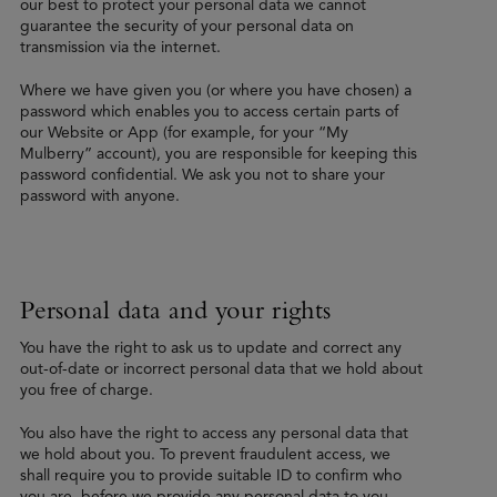
our best to protect your personal data we cannot
guarantee the security of your personal data on
transmission via the internet.
Where we have given you (or where you have chosen) a
password which enables you to access certain parts of
our Website or App (for example, for your “My
Mulberry” account), you are responsible for keeping this
password confidential. We ask you not to share your
password with anyone.
Personal data and your rights
You have the right to ask us to update and correct any
out-of-date or incorrect personal data that we hold about
you free of charge.
You also have the right to access any personal data that
we hold about you. To prevent fraudulent access, we
shall require you to provide suitable ID to confirm who
you are, before we provide any personal data to you.