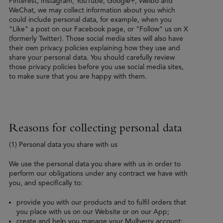
Pinterest, Instagram, YouTube, Google+, Weibo and
WeChat, we may collect information about you which
could include personal data, for example, when you
"Like" a post on our Facebook page, or "Follow" us on X
(formerly Twitter). Those social media sites will also have
their own privacy policies explaining how they use and
share your personal data. You should carefully review
those privacy policies before you use social media sites,
to make sure that you are happy with them.
Reasons for collecting personal data
(1) Personal data you share with us
We use the personal data you share with us in order to
perform our obligations under any contract we have with
you, and specifically to:
provide you with our products and to fulfil orders that
you place with us on our Website or on our App;
create and help you manage your Mulberry account;