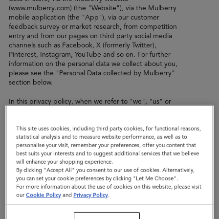
(www.mulberry.com) (the "Website"), via the Mulberry
mobile application (the "App"), via our customer
feedback survey or market research, from competition
entry and from our pages on third party social media
channels such as Facebook, X (formerly Twitter),
Pinterest, Instagram, YouTube and so on. For further
information on the personal data we collect about you,
please see the "Personal Data collected by Mulberry"
section below.
In this privacy policy, when we refer to "we", "us" or
"our", we mean Mulberry Company (Germany ) GmbH
(registration number HRB 134563 B Amtsgericht
This site uses cookies, including third party cookies, for functional reasons,
Charlottenberg Berlin) with registered address of Innere
statistical analysis and to measure website performance, as well as to
Kanalstraße 15, 50823 Köln, Germany. We are the data
personalise your visit, remember your preferences, offer you content that
controller of the personal data that we collect from you.
best suits your interests and to suggest additional services that we believe
will enhance your shopping experience.
In certain situations, another company within the
By clicking "Accept All" you consent to our use of cookies. Alternatively,
Mulberry group of companies (“Mulberry Group”) may
you can set your cookie preferences by clicking "Let Me Choose".
be the data controller, such as the Mulberry company in
For more information about the use of cookies on this website, please visit
the territory in which you live, or a subsidiary or sister
our
Cookie Policy
and
Privacy Policy
.
company which carries out a specific role for Mulberry.
The same policy shall apply to any other company within