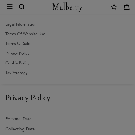
×
Privacy
Policy
|
Legal Information
Mulberry
Terms Of Website Use
Terms Of Sale
Privacy Policy
Cookie Policy
Tax Strategy
Privacy Policy
Personal Data
Collecting Data