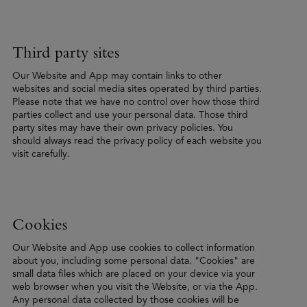
Third party sites
Our Website and App may contain links to other
websites and social media sites operated by third parties.
Please note that we have no control over how those third
parties collect and use your personal data. Those third
party sites may have their own privacy policies. You
should always read the privacy policy of each website you
visit carefully.
Cookies
Our Website and App use cookies to collect information
about you, including some personal data. "Cookies" are
small data files which are placed on your device via your
web browser when you visit the Website, or via the App.
Any personal data collected by those cookies will be