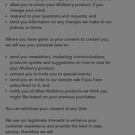
allow you to return your Mulberry product, if you
change your mind;
respond to your questions and requests; and
send you information on any changes we make to our
policies or terms.
Where you have given us your consent to contact you,
we will use your personal data to:
send you newsletters, marketing communications,
products update and suggestions on how to care for
your Mulberry product;
contact you to invite you to special events;
send you an invite to our sample sale if you have
subscribed to it; and
notify you of other Mulberry products we think you
might like based on your previous purchases.
You can withdraw your consent at any time.
We use our legitimate interests to enhance your
customer experience and provide the best in class
service; therefore we will: