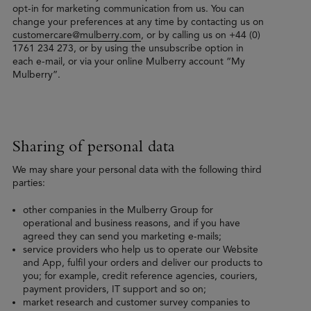
opt-in for marketing communication from us. You can
change your preferences at any time by contacting us on
customercare@mulberry.com
, or by calling us on +44 (0)
1761 234 273, or by using the unsubscribe option in
each e-mail, or via your online Mulberry account “My
Mulberry”.
Sharing of personal data
We may share your personal data with the following third
parties:
other companies in the Mulberry Group for
operational and business reasons, and if you have
agreed they can send you marketing e-mails;
service providers who help us to operate our Website
and App, fulfil your orders and deliver our products to
you; for example, credit reference agencies, couriers,
payment providers, IT support and so on;
market research and customer survey companies to