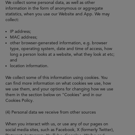
We collect some personal data, as well as other
information in the form of anonymous or aggregate
statistics, when you use our Website and App. We may
collect:
IP address;
MAC address;
other browser-generated information, e.g. browser
type, operating system, date and time of access, how
long a person looks at a website, what they look at etc;
and
location information.
We collect some of this information using cookies. You
can find more information on what cookies we use, how
we use them, and your options for changing how we use
them in the section below on "Cookies" and in our
Cookies Policy.
(4) Personal data we receive from other sources
When you interact with us, or use any of our pages on
social media sites, such as Facebook, X (formerly Twitter),