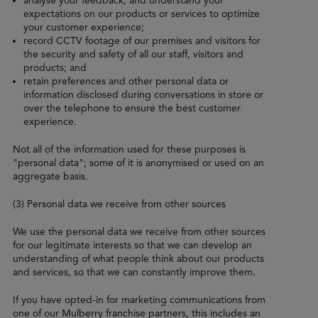
analyse your feedback, and understand your
expectations on our products or services to optimize
your customer experience;
record CCTV footage of our premises and visitors for
the security and safety of all our staff, visitors and
products; and
retain preferences and other personal data or
information disclosed during conversations in store or
over the telephone to ensure the best customer
experience.
Not all of the information used for these purposes is
"personal data"; some of it is anonymised or used on an
aggregate basis.
(3) Personal data we receive from other sources
We use the personal data we receive from other sources
for our legitimate interests so that we can develop an
understanding of what people think about our products
and services, so that we can constantly improve them.
If you have opted-in for marketing communications from
one of our Mulberry franchise partners, this includes an