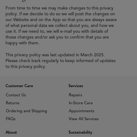
From time to time we may make changes to this privacy
policy. If we decide to do so we will post the changes on
our Website and on the App so that you are always aware
of what personal data we collect about you, and how we
use it. If we need to, we will e-mail you with details of
those changes and/or ask you to confirm that you are
happy with them.
This privacy policy was last updated in March 2025.
Please check back regularly to keep informed of updates
to this privacy policy.
Customer Care
Services
Contact Us
Repairs
Returns
In-Store Care
Ordering and Shipping
Appointments
FAQs
View All Services
About
Sustainability