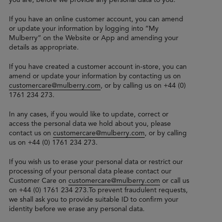
If you have an online customer account, you can amend
or update your information by logging into “My
Mulberry” on the Website or App and amending your
details as appropriate.
If you have created a customer account in-store, you can
amend or update your information by contacting us on
customercare@mulberry.com
, or by calling us on +44 (0)
1761 234 273.
In any cases, if you would like to update, correct or
access the personal data we hold about you, please
contact us on
customercare@mulberry.com
, or by calling
us on +44 (0) 1761 234 273.
If you wish us to erase your personal data or restrict our
processing of your personal data please contact our
Customer Care on
customercare@mulberry.com
or call us
on +44 (0) 1761 234 273.To prevent fraudulent requests,
we shall ask you to provide suitable ID to confirm your
identity before we erase any personal data.