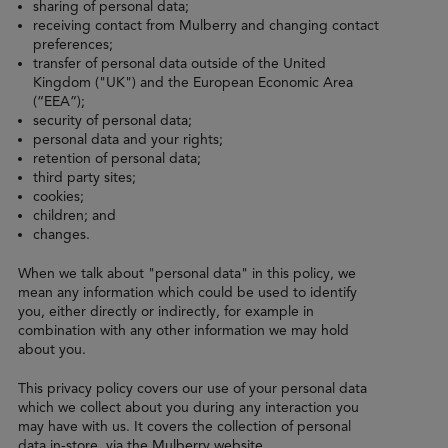
sharing of personal data;
receiving contact from Mulberry and changing contact
preferences;
transfer of personal data outside of the United
Kingdom ("UK") and the European Economic Area
(“EEA”);
security of personal data;
personal data and your rights;
retention of personal data;
third party sites;
cookies;
children; and
changes.
When we talk about "personal data" in this policy, we
mean any information which could be used to identify
you, either directly or indirectly, for example in
combination with any other information we may hold
about you.
This privacy policy covers our use of your personal data
which we collect about you during any interaction you
may have with us. It covers the collection of personal
data in-store, via the Mulberry website