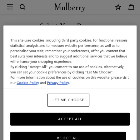
×
Mulberry
|
Medium
Select Your Region
Continental
You are currently browsing the Moldova site but we noticed you
This site uses cookies, including third party cookies, for functional reasons,
French
are in United States.
statistical analysis and to measure website performance, as well as to
personalise your visit, remember your preferences, offer you content that
Purse
best suits your interests and to suggest additional services that we believe
GO TO UNITED STATES SITE
will enhance your shopping experience.
|
By clicking "Accept All" you consent to our use of cookies. Alternatively,
Black
you can set your cookie preferences by clicking "Let Me Choose".
For more information about the use of cookies on this website, please visit
CONTINUE TO MOLDOVA
Small
our
Cookie Policy
and
Privacy Policy
.
SITE
Classic
LET ME CHOOSE
Grain
ACCEPT ALL
REJECT ALL