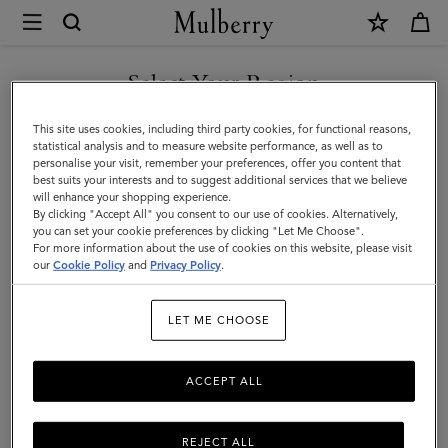
×
Mulberry
|
Gifts
Select Your Region
Gifts For Him
For
Discover the perfect gifts for him from our curated collection of
You are currently browsing the Moldova site but we noticed you
This site uses cookies, including third party cookies, for functional reasons,
Him
sustainable and luxury gifts for men – including bags, wallets, stylish
are in United States.
statistical analysis and to measure website performance, as well as to
ties, and more.
personalise your visit, remember your preferences, offer you content that
best suits your interests and to suggest additional services that we believe
GO TO UNITED STATES SITE
will enhance your shopping experience.
By clicking "Accept All" you consent to our use of cookies. Alternatively,
Gifts
Gifts For Her
Gifts For Him
Personalised Gifts
you can set your cookie preferences by clicking "Let Me Choose".
For more information about the use of cookies on this website, please visit
CONTINUE TO MOLDOVA
our
Cookie Policy
and
Privacy Policy
.
SITE
Filter And Sort
68
Products
LET ME CHOOSE
ACCEPT ALL
REJECT ALL