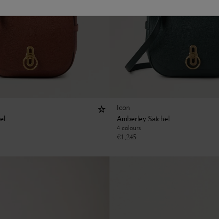
Icon
el
Amberley Satchel
4 colours
€
1,245