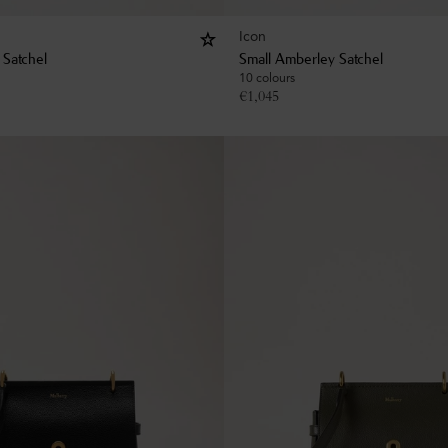
Icon
 Satchel
Small Amberley Satchel
10 colours
€
1,045