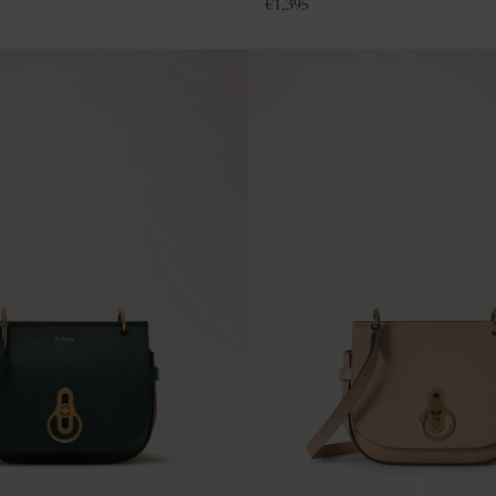
€
1,395