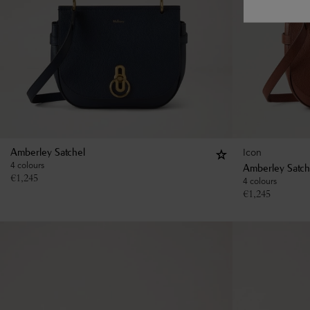
Icon
Amberley Satchel
4 colours
Amberley Satch
€
1,245
4 colours
€
1,245