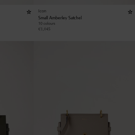
Icon
Small Amberley Satchel
10 colours
€
1,045