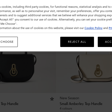
s cookies, including third party cookies, for functional reasons, statistical analysis and t
ormance, as well as to personalise your visit, remember your preferences, offer you conte
nterests and to suggest additional services that we believe will enhance your shopping exp
"Accept All" you consent to our use of cookies. Alternatively, you can set your cookie pre
t Me Choose".
ormation about the use of cookies on this website, please visit our
Cookie Policy
and
Pr
 CHOOSE
REJECT ALL
ACC
New Season
 Top Handle
Small Amberley Top Handle
4 colours