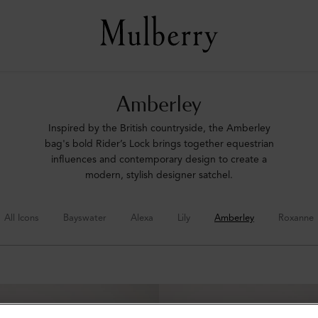
Amberley
Inspired by the British countryside, the Amberley
bag's bold Rider’s Lock brings together equestrian
influences and contemporary design to create a
modern, stylish designer satchel.
All Icons
Bayswater
Alexa
Lily
Amberley
Roxanne