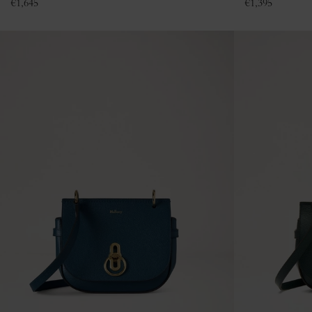
€
1,645
€
1,395