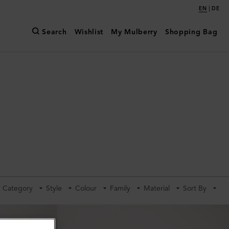
|
EN
DE
Search
Wishlist
My Mulberry
Shopping Bag
Category
Style
Colour
Family
Material
Sort By