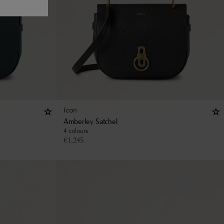
Icon
Amberley Satchel
4 colours
€
1,245