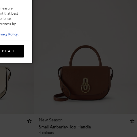
o measure
nt that best
erience.
ferences by
ivacy Policy
.
EPT ALL
New Season
Small Amberley Top Handle
4 colours