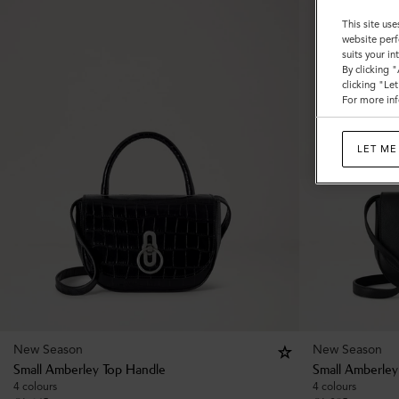
This site use
website perf
suits your i
By clicking 
clicking "Le
For more inf
LET ME
New Season
New Season
Small Amberley Top Handle
Small Amberley
4 colours
4 colours