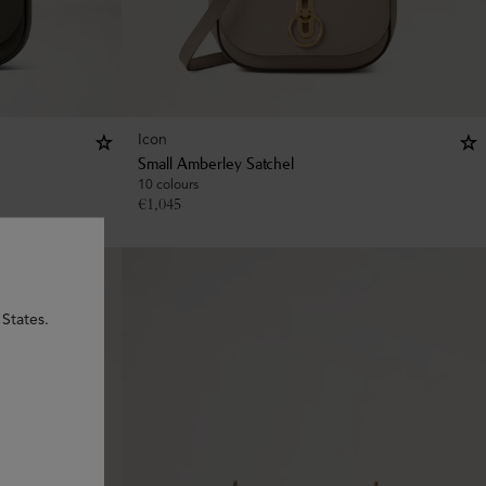
Icon
Small Amberley Satchel
10 colours
€
1,045
 States.