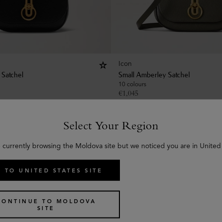
Icon
 Satchel
Small Amberley Satchel
10 colours
€
1,045
Select Your Region
 currently browsing the Moldova site but we noticed you are in United
 TO UNITED STATES SITE
CONTINUE TO MOLDOVA
SITE