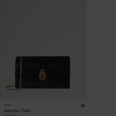
Icon
Amberley Clutch
3 colours