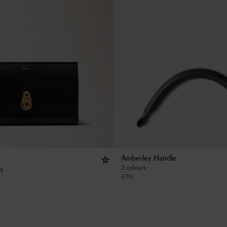
Amberley Handle
3 colours
h
€
70