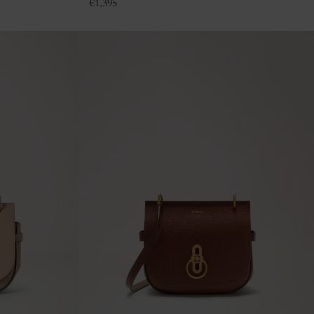
€
1,395