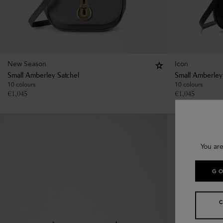
New Season
Icon
Small Amberley Satchel
Small Amberley
10 colours
10 colours
€
1,045
€
1,045
You are
GO