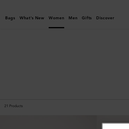
Mulberry
|
Bags
What's New
Women
Men
Gifts
Discover
Amberley
21
Products