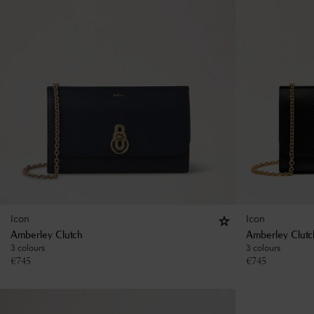
Icon
Icon
Amberley Clutch
Amberley Clutc
3 colours
3 colours
€
745
€
745