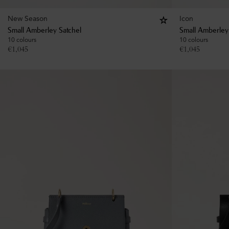
New Season
Icon
Small Amberley Satchel
Small Amberley
10 colours
10 colours
€
1,045
€
1,045