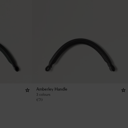
Amberley Handle
3 colours
€
70