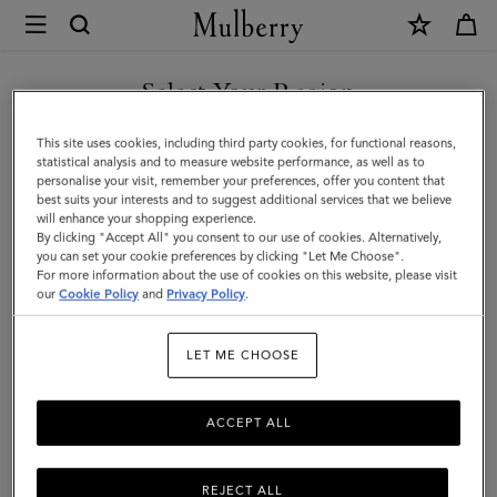
×
Mulberry
|
Jewellery
Select Your Region
Jewellery
Explore designer jewellery for men, including our best-loved
You are currently browsing the Moldova site but we noticed you
This site uses cookies, including third party cookies, for functional reasons,
braided leather bracelets, inspired by some of Mulberry’s most
are in United States.
statistical analysis and to measure website performance, as well as to
iconic bags.
personalise your visit, remember your preferences, offer you content that
best suits your interests and to suggest additional services that we believe
GO TO UNITED STATES SITE
will enhance your shopping experience.
By clicking "Accept All" you consent to our use of cookies. Alternatively,
ts & Gloves
Sunglasses
Jewellery
Ties & Cufflinks
Belts
you can set your cookie preferences by clicking "Let Me Choose".
For more information about the use of cookies on this website, please visit
CONTINUE TO MOLDOVA
our
Cookie Policy
and
Privacy Policy
.
SITE
Filter And Sort
2
Products
LET ME CHOOSE
ACCEPT ALL
REJECT ALL