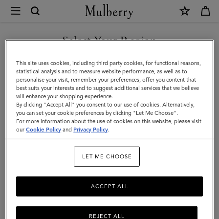
×
Mulberry
|
Luggage
Select Your Region
Luggage
|
Get there in style with Mulberry’s range of luxury travel bags. From
You are currently browsing the Moldova site but we noticed you
This site uses cookies, including third party cookies, for functional reasons,
Travel
long-haul luggage to weekend getaway bags – shop the latest in
are in United States.
statistical analysis and to measure website performance, as well as to
functional travel essentials below.
personalise your visit, remember your preferences, offer you content that
|
best suits your interests and to suggest additional services that we believe
GO TO UNITED STATES SITE
will enhance your shopping experience.
Women
By clicking "Accept All" you consent to our use of cookies. Alternatively,
Filter And Sort
4
Products
you can set your cookie preferences by clicking "Let Me Choose".
For more information about the use of cookies on this website, please visit
CONTINUE TO MOLDOVA
our
Cookie Policy
and
Privacy Policy
.
SITE
LET ME CHOOSE
ACCEPT ALL
REJECT ALL