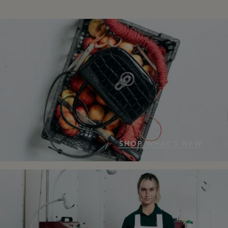
SHOP WHAT'S NEW