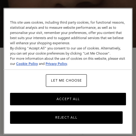
This site uses cookies, including third party cookies, for functional reasons,
statistical analysis and to measure website performance, as well as to
personalise your visit, remember your preferences, offer you content that
best suits your interests and to suggest additional services that we believe
will enhance your shopping experience.
By clicking "Accept All" you consent to our use of cookies. Alternatively,
you can set your cookie preferences by clicking "Let Me Choose".
For more information about the use of cookies on this website, please visit
Rooted In Craft
our
Cookie Policy
and
Privacy Policy
.
LET ME CHOOSE
To conclude our
Back to the Mulberry Spirit
trilogy,
we’re turning the spotlight once again on our
ACCEPT ALL
Somerset home, The Rookery – in a campaign
celebrating our wonderful artisans and the dedication
they have to their craft.
REJECT ALL
In a series of stills shot by long-time collaborator