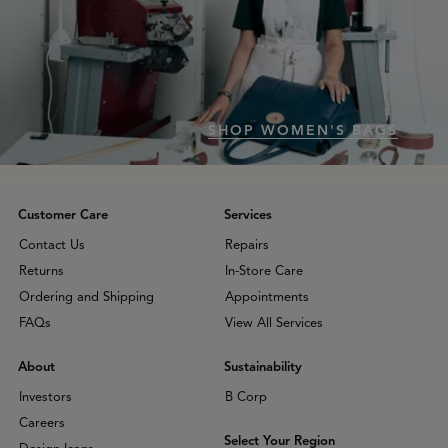
SHOP WOMEN'S BAGS
Customer Care
Services
Contact Us
Repairs
Returns
In-Store Care
Ordering and Shipping
Appointments
FAQs
View All Services
About
Sustainability
Investors
B Corp
Careers
Select Your Region