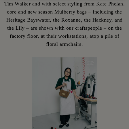
Tim Walker and with select styling from Kate Phelan,
core and new season Mulberry bags – including the
Heritage Bayswater, the Roxanne, the Hackney, and
the Lily – are shown with our craftspeople – on the
factory floor, at their workstations, atop a pile of
floral armchairs.