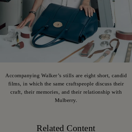
Accompanying Walker’s stills are eight short, candid
films, in which the same craftspeople discuss their
craft, their memories, and their relationship with
Mulberry.
Related Content