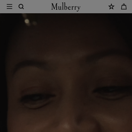
×
Mulberry