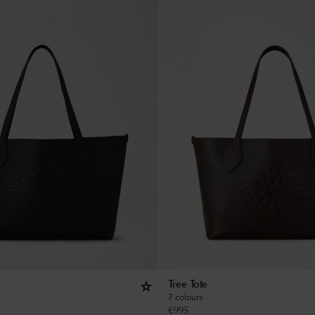
Tree Tote
7 colours
€
995