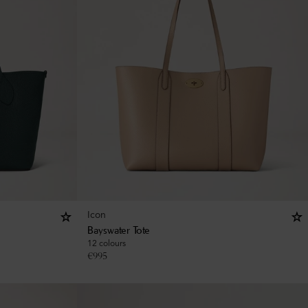
Icon
Bayswater Tote
12 colours
€
995