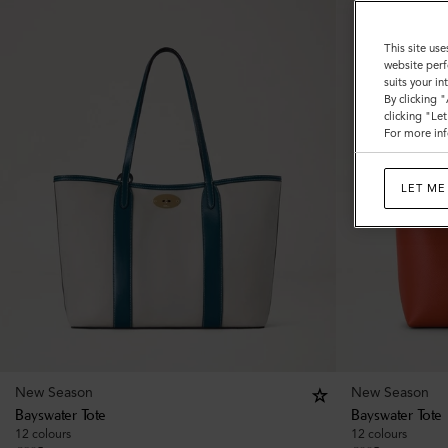
This site use
website perf
suits your i
By clicking 
clicking "Le
For more inf
LET ME
New Season
New Season
Bayswater Tote
Bayswater Tote
12 colours
12 colours