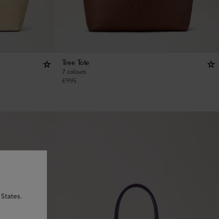
Tree Tote
7 colours
€
995
 States.