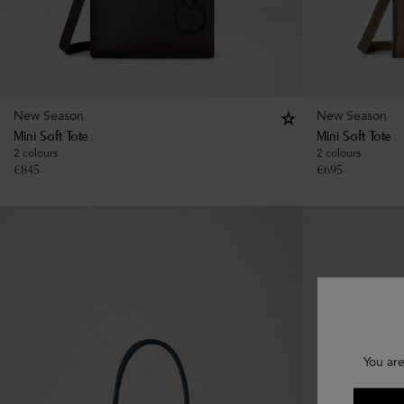
New Season
New Season
Mini Soft Tote
Mini Soft Tote
2 colours
2 colours
€
845
€
695
You are