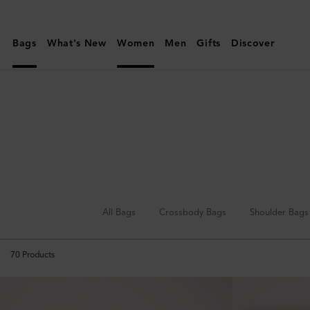
Mulberry
|
Bags
What's New
Women
Men
Gifts
Discover
Tote
Bags
|
Women's
Bags
|
Women
All Bags
Crossbody Bags
Shoulder Bags
70
Products