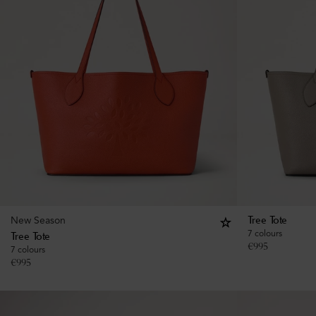
New Season
Tree Tote
7 colours
Tree Tote
€
995
7 colours
€
995