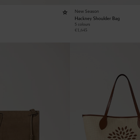
New Season
Hackney Shoulder Bag
5 colours
€
1,645