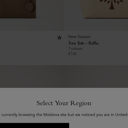
New Season
Tree Tote - Raffia
7 colours
€
745
Select Your Region
 currently browsing the Moldova site but we noticed you are in United