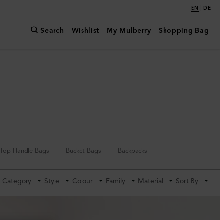
|
EN
DE
Search
Wishlist
My Mulberry
Shopping Bag
Top Handle Bags
Bucket Bags
Backpacks
Category
Style
Colour
Family
Material
Sort By