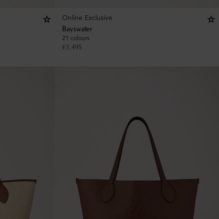
Online Exclusive
Bayswater
21 colours
€
1,495