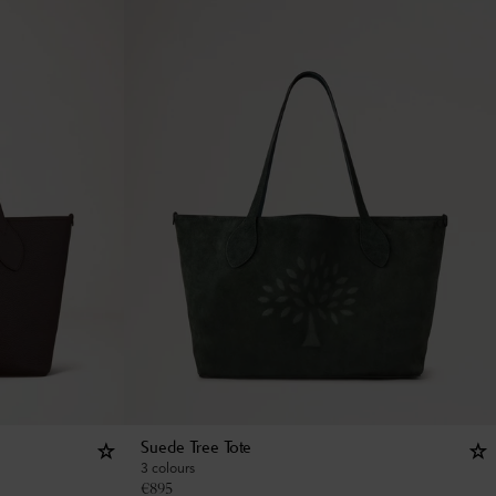
Suede Tree Tote
3 colours
€
895