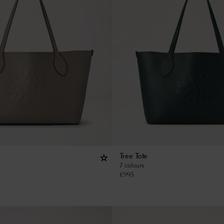
Tree Tote
7 colours
€
995