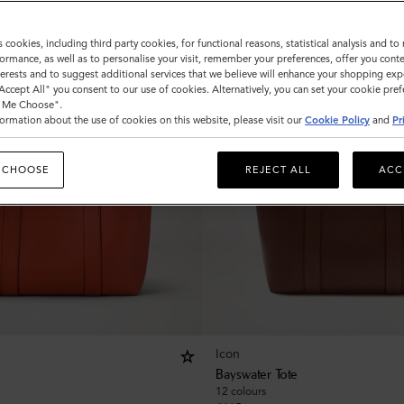
s cookies, including third party cookies, for functional reasons, statistical analysis and t
ormance, as well as to personalise your visit, remember your preferences, offer you conte
nterests and to suggest additional services that we believe will enhance your shopping exp
"Accept All" you consent to our use of cookies. Alternatively, you can set your cookie pre
t Me Choose".
ormation about the use of cookies on this website, please visit our
Cookie Policy
and
Pr
 CHOOSE
REJECT ALL
ACC
Icon
Bayswater Tote
12 colours