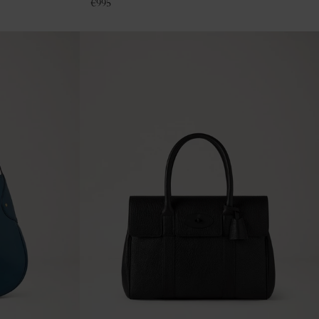
€
995