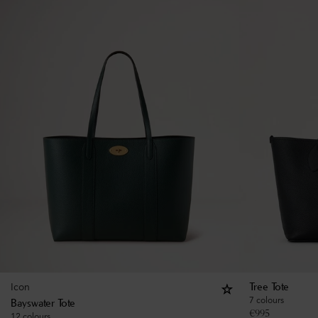
Icon
Tree Tote
7 colours
Bayswater Tote
€
995
12 colours