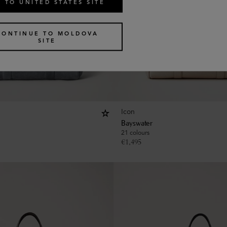
 TO UNITED STATES SITE
CONTINUE TO MOLDOVA
SITE
Icon
Bayswater
21 colours
€
1,495