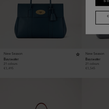
GO
New Season
New Season
Bayswater
Bayswater
21 colours
21 colours
€
1,495
€
1,545