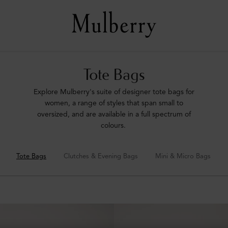
Tote Bags
Explore Mulberry's suite of designer tote bags for
women, a range of styles that span small to
oversized, and are available in a full spectrum of
colours.
Tote Bags
Clutches & Evening Bags
Mini & Micro Bags