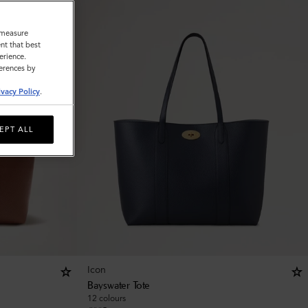
o measure
nt that best
erience.
ferences by
ivacy Policy
.
EPT ALL
Icon
Bayswater Tote
12 colours