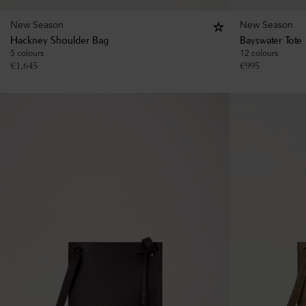
New Season
New Season
Hackney Shoulder Bag
Bayswater Tote
5 colours
12 colours
€
1,645
€
995