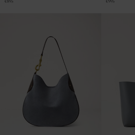
€
895
€
995