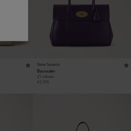
New Season
Bayswater
21 colours
€
1,595