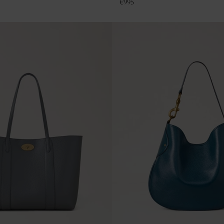
€
995