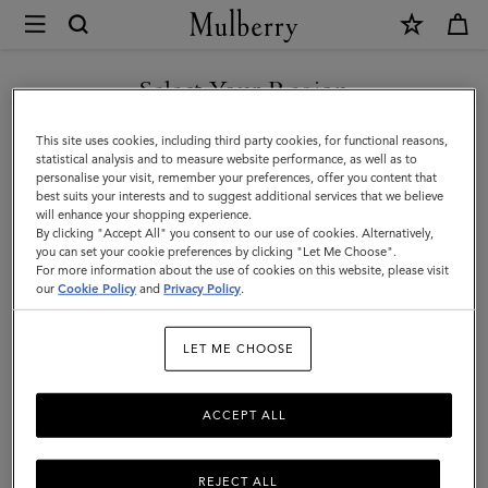
×
Terms
and
Privacy
Select Your Region
Legal Information
|
Terms Of Website Use
You are currently browsing the Moldova site but we noticed you
This site uses cookies, including third party cookies, for functional reasons,
Mulberry
are in United States.
Terms Of Sale
statistical analysis and to measure website performance, as well as to
personalise your visit, remember your preferences, offer you content that
Privacy Policy
best suits your interests and to suggest additional services that we believe
GO TO UNITED STATES SITE
will enhance your shopping experience.
Cookie Policy
By clicking "Accept All" you consent to our use of cookies. Alternatively,
you can set your cookie preferences by clicking "Let Me Choose".
Tax Strategy
For more information about the use of cookies on this website, please visit
CONTINUE TO MOLDOVA
our
Cookie Policy
and
Privacy Policy
.
SITE
Legal Information
LET ME CHOOSE
ACCEPT ALL
We are Mulberry Company (Sales) Limited, a company
registered in England and Wales (registration number
01508155) with the registered address of The Rookery,
REJECT ALL