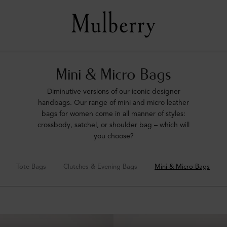
Mini & Micro Bags
Diminutive versions of our iconic designer
handbags. Our range of mini and micro leather
bags for women come in all manner of styles:
crossbody, satchel, or shoulder bag – which will
you choose?
Tote Bags
Clutches & Evening Bags
Mini & Micro Bags