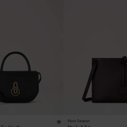
New Season