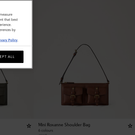
o measure
nt that best
erience.
ferences by
ivacy Policy
.
EPT ALL
Mini Roxanne Shoulder Bag
6 colours