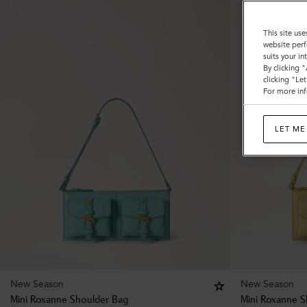
This site use
website perf
suits your i
By clicking 
clicking "Le
For more inf
LET ME
New Season
New Season
Mini Roxanne Shoulder Bag
Mini Roxanne S