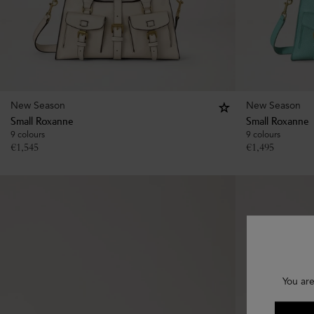
New Season
New Season
Small Roxanne
Small Roxanne
9 colours
9 colours
€
1,545
€
1,495
You are