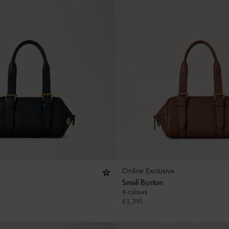
Online Exclusive
Small Boston
4 colours
€
1,395