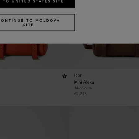
 TO UNITED STATES SITE
CONTINUE TO MOLDOVA
SITE
Icon
Mini Alexa
14 colours
€
1,245