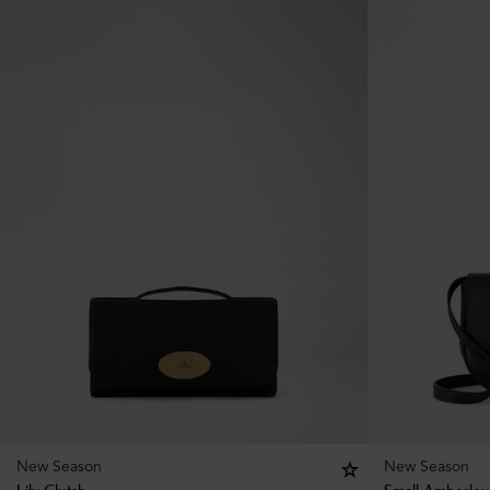
New Season
New Season