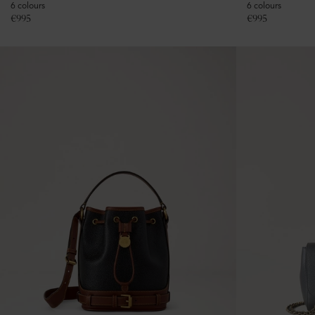
6 colours
6 colours
€
995
€
995