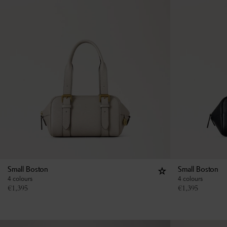
Small Boston
Small Boston
4 colours
4 colours
€
1,395
€
1,395