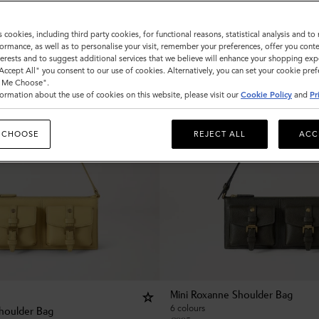
s cookies, including third party cookies, for functional reasons, statistical analysis and t
ormance, as well as to personalise your visit, remember your preferences, offer you conte
nterests and to suggest additional services that we believe will enhance your shopping exp
"Accept All" you consent to our use of cookies. Alternatively, you can set your cookie pre
t Me Choose".
ormation about the use of cookies on this website, please visit our
Cookie Policy
and
Pr
 CHOOSE
REJECT ALL
ACC
Mini Roxanne Shoulder Bag
6 colours
houlder Bag