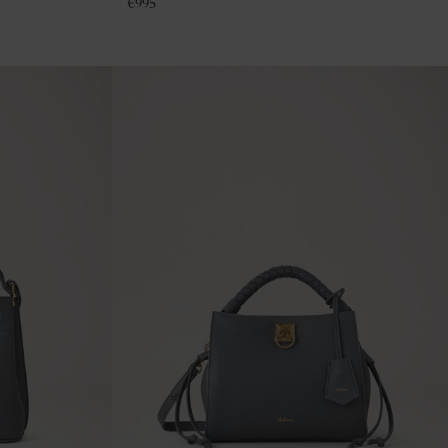
€
995