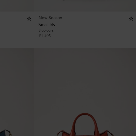
New Season
Small Iris
8 colours
€
1,495