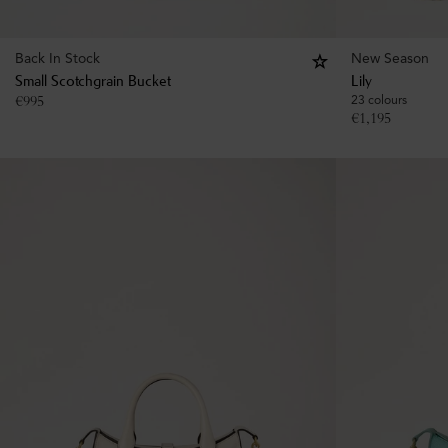
Back In Stock
New Season
Small Scotchgrain Bucket
Lily
€
995
23 colours
€
1,195