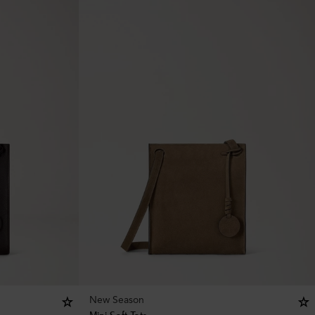
New Season