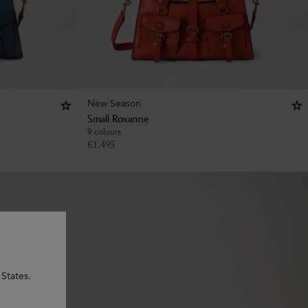
New Season
Small Roxanne
9 colours
€
1,495
 States.