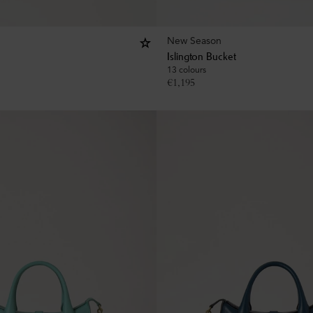
New Season
Islington Bucket
13 colours
€
1,195