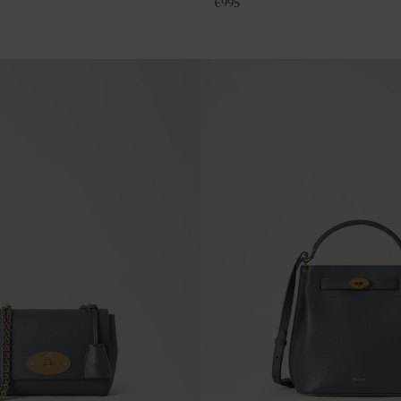
€
995