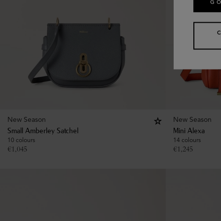
GO
New Season
New Season
Small Amberley Satchel
Mini Alexa
10 colours
14 colours
€
1,045
€
1,245