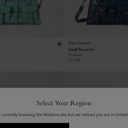
New Season
Small Roxanne
9 colours
€
1,545
Select Your Region
 currently browsing the Moldova site but we noticed you are in United