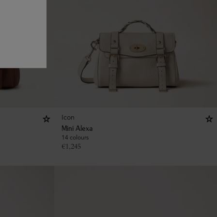
Icon
Mini Alexa
14 colours
€
1,245