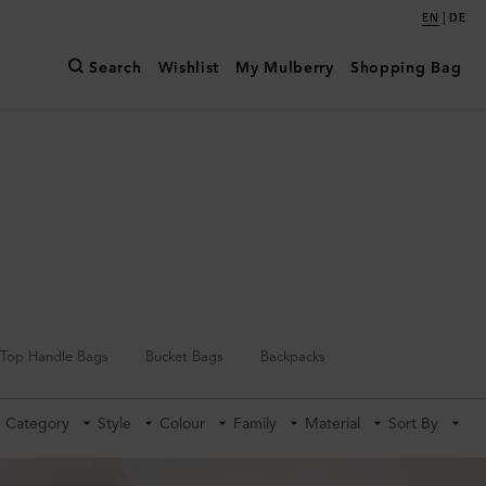
|
EN
DE
Search
Wishlist
My Mulberry
Shopping Bag
Top Handle Bags
Bucket Bags
Backpacks
Category
Style
Colour
Family
Material
Sort By