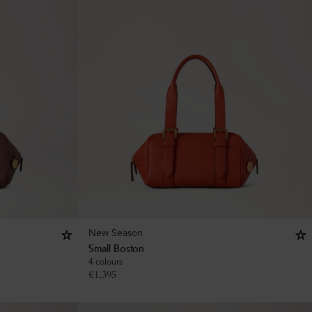
New Season
Small Boston
4 colours
€
1,395