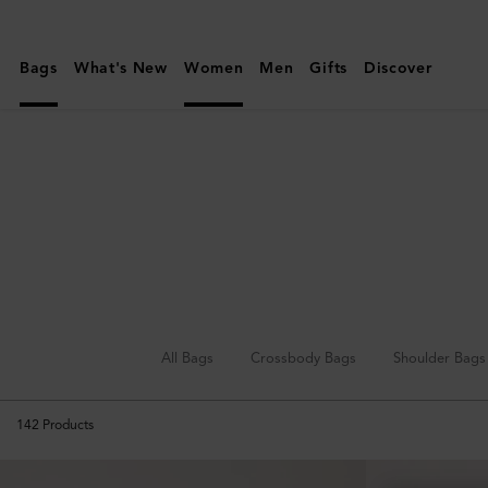
Mulberry
|
Bags
What's New
Women
Men
Gifts
Discover
Mini
&
Micro
Bags
All Bags
Crossbody Bags
Shoulder Bags
142
Products