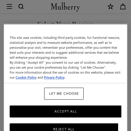
×
Mulberry
|
Shoulder
Select Your Region
Shoulder Bags & Hobos
Bags
From hobo bags to spacious hand-free styles, Mulberry's range of
You are currently browsing the Moldova site but we noticed you
This site uses cookies, including third party cookies, for functional reasons,
&
women's designer shoulder bags are crafted in a selection of
are in United States.
statistical analysis and to measure website performance, as well as to
sumptuous leathers that are made to last.
personalise your visit, remember your preferences, offer you content that
Hobos
best suits your interests and to suggest additional services that we believe
GO TO UNITED STATES SITE
will enhance your shopping experience.
|
By clicking "Accept All" you consent to our use of cookies. Alternatively,
ags
Crossbody Bags
Shoulder Bags
Tote Bags
Clutches
Women's
you can set your cookie preferences by clicking "Let Me Choose".
For more information about the use of cookies on this website, please visit
CONTINUE TO MOLDOVA
Bags
our
Cookie Policy
and
Privacy Policy
.
SITE
Filter And Sort
276
Products
|
LET ME CHOOSE
Women
ACCEPT ALL
REJECT ALL