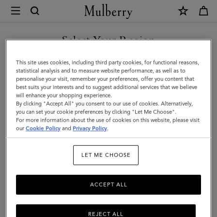
×
Mulberry
|
SHOP WHAT'S NEW WITH COMPLIMENTARY SHIPPING
Mini
Select Your Region
Alexa
You are currently browsing the United Kingdom site but we
This site uses cookies, including third party cookies, for functional reasons,
|
noticed you are in United States.
statistical analysis and to measure website performance, as well as to
personalise your visit, remember your preferences, offer you content that
Cashmere
best suits your interests and to suggest additional services that we believe
GO TO UNITED STATES SITE
will enhance your shopping experience.
Taupe
By clicking "Accept All" you consent to our use of cookies. Alternatively,
Heavy
you can set your cookie preferences by clicking "Let Me Choose".
For more information about the use of cookies on this website, please visit
CONTINUE TO UNITED
Grain
our
Cookie Policy
and
Privacy Policy
.
KINGDOM SITE
|
LET ME CHOOSE
Women
ACCEPT ALL
REJECT ALL