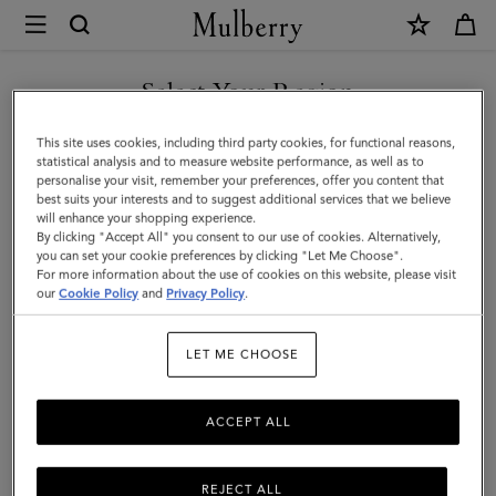
×
Mulberry
|
SHOP WHAT'S NEW WITH COMPLIMENTARY SHIPPING
Bayswater
Select Your Region
Tote
You are currently browsing the United Kingdom site but we
This site uses cookies, including third party cookies, for functional reasons,
|
noticed you are in United States.
statistical analysis and to measure website performance, as well as to
personalise your visit, remember your preferences, offer you content that
Linen
best suits your interests and to suggest additional services that we believe
GO TO UNITED STATES SITE
will enhance your shopping experience.
Green
By clicking "Accept All" you consent to our use of cookies. Alternatively,
Small
you can set your cookie preferences by clicking "Let Me Choose".
For more information about the use of cookies on this website, please visit
CONTINUE TO UNITED
Classic
our
Cookie Policy
and
Privacy Policy
.
KINGDOM SITE
Grain
LET ME CHOOSE
|
Women
ACCEPT ALL
REJECT ALL