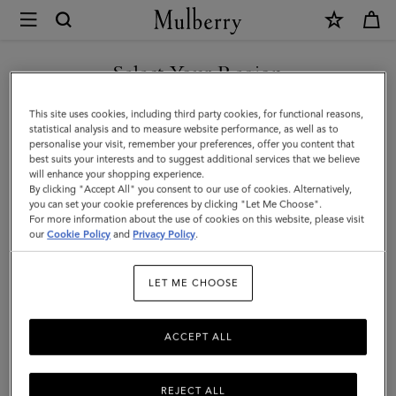
×
Mulberry
|
SHOP WHAT'S NEW WITH COMPLIMENTARY SHIPPING
Amberley
Select Your Region
Satchel
You are currently browsing the United Kingdom site but we
This site uses cookies, including third party cookies, for functional reasons,
|
noticed you are in United States.
statistical analysis and to measure website performance, as well as to
personalise your visit, remember your preferences, offer you content that
Oak
best suits your interests and to suggest additional services that we believe
GO TO UNITED STATES SITE
will enhance your shopping experience.
Two-
By clicking "Accept All" you consent to our use of cookies. Alternatively,
Tone
you can set your cookie preferences by clicking "Let Me Choose".
For more information about the use of cookies on this website, please visit
CONTINUE TO UNITED
Small
our
Cookie Policy
and
Privacy Policy
.
KINGDOM SITE
Classic
LET ME CHOOSE
Grain
ACCEPT ALL
REJECT ALL