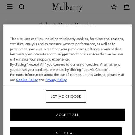
×
Mulberry
|
SHOP WHAT'S NEW WITH COMPLIMENTARY SHIPPING
Mulberry
Select Your Region
Tree
You are currently browsing the United Kingdom site but we
This site uses cookies, including third party cookies, for functional reasons,
Baseball
noticed you are in United States.
statistical analysis and to measure website performance, as well as to
personalise your visit, remember your preferences, offer you content that
Cap
best suits your interests and to suggest additional services that we believe
GO TO UNITED STATES SITE
will enhance your shopping experience.
-
By clicking "Accept All" you consent to our use of cookies. Alternatively,
Denim
you can set your cookie preferences by clicking "Let Me Choose".
For more information about the use of cookies on this website, please visit
CONTINUE TO UNITED
|
our
Cookie Policy
and
Privacy Policy
.
KINGDOM SITE
Washed
LET ME CHOOSE
Black
Denim
ACCEPT ALL
Cotton
REJECT ALL