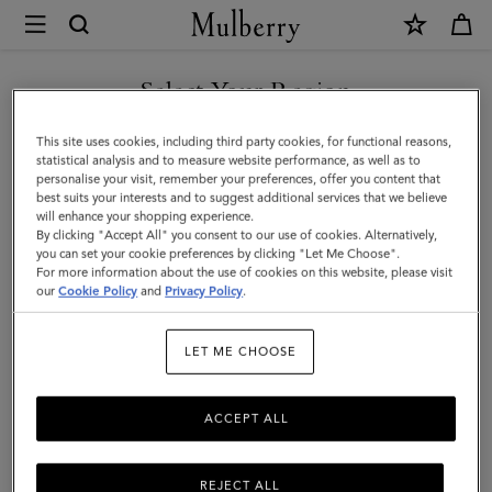
×
Mulberry
|
SHOP WHAT'S NEW WITH COMPLIMENTARY SHIPPING
Bayswater
Select Your Region
Bracelet
You are currently browsing the United Kingdom site but we
This site uses cookies, including third party cookies, for functional reasons,
|
noticed you are in United States.
statistical analysis and to measure website performance, as well as to
personalise your visit, remember your preferences, offer you content that
Gold
best suits your interests and to suggest additional services that we believe
GO TO UNITED STATES SITE
will enhance your shopping experience.
Plated
By clicking "Accept All" you consent to our use of cookies. Alternatively,
Brass
you can set your cookie preferences by clicking "Let Me Choose".
For more information about the use of cookies on this website, please visit
CONTINUE TO UNITED
|
our
Cookie Policy
and
Privacy Policy
.
KINGDOM SITE
Women
LET ME CHOOSE
ACCEPT ALL
REJECT ALL