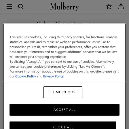
×
Mulberry
|
SHOP WHAT'S NEW WITH COMPLIMENTARY SHIPPING
Little
Select Your Region
Softie
You are currently browsing the United Kingdom site but we
This site uses cookies, including third party cookies, for functional reasons,
|
noticed you are in United States.
statistical analysis and to measure website performance, as well as to
personalise your visit, remember your preferences, offer you content that
Pre-
best suits your interests and to suggest additional services that we believe
GO TO UNITED STATES SITE
will enhance your shopping experience.
Loved
By clicking "Accept All" you consent to our use of cookies. Alternatively,
|
you can set your cookie preferences by clicking "Let Me Choose".
For more information about the use of cookies on this website, please visit
CONTINUE TO UNITED
Sapphire
our
Cookie Policy
and
Privacy Policy
.
KINGDOM SITE
Smooth
LET ME CHOOSE
Glossy
Leather
ACCEPT ALL
REJECT ALL