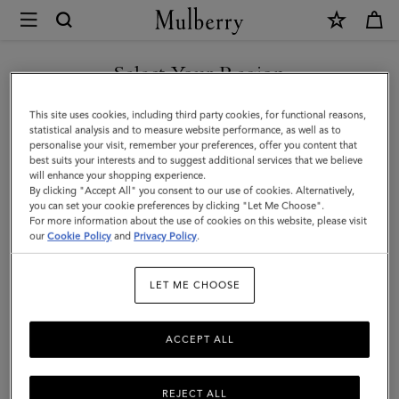
×
Mulberry
|
SHOP WHAT'S NEW WITH COMPLIMENTARY SHIPPING
Handheld
Select Your Region
Dog
You are currently browsing the United Kingdom site but we
This site uses cookies, including third party cookies, for functional reasons,
Leash
noticed you are in United States.
statistical analysis and to measure website performance, as well as to
personalise your visit, remember your preferences, offer you content that
|
best suits your interests and to suggest additional services that we believe
GO TO UNITED STATES SITE
will enhance your shopping experience.
Mulberry
By clicking "Accept All" you consent to our use of cookies. Alternatively,
Green
you can set your cookie preferences by clicking "Let Me Choose".
For more information about the use of cookies on this website, please visit
CONTINUE TO UNITED
Small
our
Cookie Policy
and
Privacy Policy
.
KINGDOM SITE
Classic
LET ME CHOOSE
Grain
ACCEPT ALL
REJECT ALL