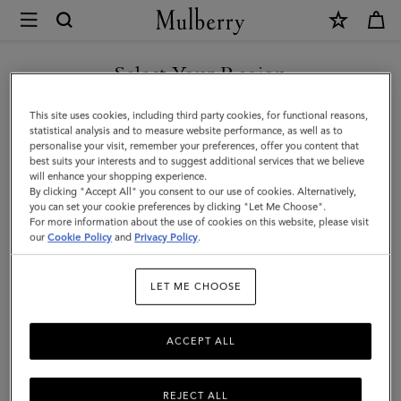
×
Mulberry
|
SHOP WHAT'S NEW WITH COMPLIMENTARY SHIPPING
Bi-
Select Your Region
Colour
You are currently browsing the United Kingdom site but we
This site uses cookies, including third party cookies, for functional reasons,
Leather
noticed you are in United States.
statistical analysis and to measure website performance, as well as to
personalise your visit, remember your preferences, offer you content that
Keyring
best suits your interests and to suggest additional services that we believe
GO TO UNITED STATES SITE
will enhance your shopping experience.
-
By clicking "Accept All" you consent to our use of cookies. Alternatively,
F
you can set your cookie preferences by clicking "Let Me Choose".
For more information about the use of cookies on this website, please visit
CONTINUE TO UNITED
|
our
Cookie Policy
and
Privacy Policy
.
KINGDOM SITE
Deep
LET ME CHOOSE
Amber
Silky
ACCEPT ALL
Calf
REJECT ALL