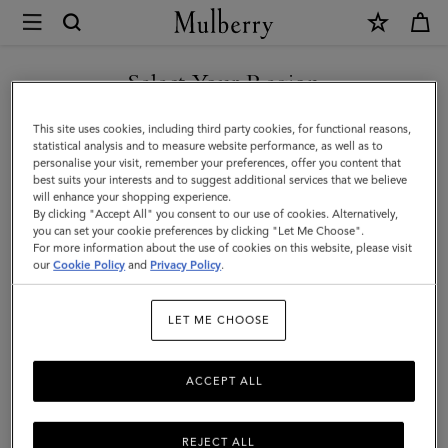
×
Mulberry
|
SHOP WHAT'S NEW WITH COMPLIMENTARY SHIPPING
Small
Select Your Region
Antony
You are currently browsing the United Kingdom site but we
This site uses cookies, including third party cookies, for functional reasons,
|
noticed you are in United States.
statistical analysis and to measure website performance, as well as to
personalise your visit, remember your preferences, offer you content that
Ebony
best suits your interests and to suggest additional services that we believe
GO TO UNITED STATES SITE
will enhance your shopping experience.
Small
By clicking "Accept All" you consent to our use of cookies. Alternatively,
Classic
you can set your cookie preferences by clicking "Let Me Choose".
For more information about the use of cookies on this website, please visit
CONTINUE TO UNITED
Grain
our
Cookie Policy
and
Privacy Policy
.
KINGDOM SITE
|
LET ME CHOOSE
Men
ACCEPT ALL
REJECT ALL