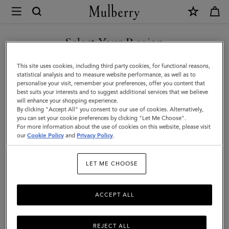
×
Mulberry
|
SHOP WHAT'S NEW WITH COMPLIMENTARY SHIPPING
Dominoes
Select Your Region
Set
You are currently browsing the United Kingdom site but we
This site uses cookies, including third party cookies, for functional reasons,
&
noticed you are in United States.
statistical analysis and to measure website performance, as well as to
personalise your visit, remember your preferences, offer you content that
Case
best suits your interests and to suggest additional services that we believe
GO TO UNITED STATES SITE
will enhance your shopping experience.
|
By clicking "Accept All" you consent to our use of cookies. Alternatively,
Vintage
you can set your cookie preferences by clicking "Let Me Choose".
For more information about the use of cookies on this website, please visit
CONTINUE TO UNITED
Oak
our
Cookie Policy
and
Privacy Policy
.
KINGDOM SITE
Nappa
LET ME CHOOSE
|
Lifestyle
ACCEPT ALL
REJECT ALL