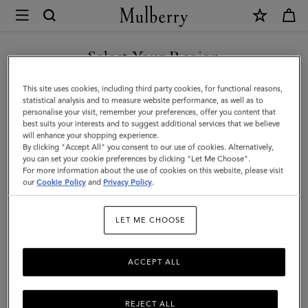
×
Mulberry
|
SHOP WHAT'S NEW WITH COMPLIMENTARY SHIPPING
Small
Select Your Region
Solid
You are currently browsing the United Kingdom site but we
This site uses cookies, including third party cookies, for functional reasons,
Merino
noticed you are in United States.
statistical analysis and to measure website performance, as well as to
personalise your visit, remember your preferences, offer you content that
Wool
best suits your interests and to suggest additional services that we believe
GO TO UNITED STATES SITE
will enhance your shopping experience.
Scarf
By clicking "Accept All" you consent to our use of cookies. Alternatively,
|
you can set your cookie preferences by clicking "Let Me Choose".
For more information about the use of cookies on this website, please visit
CONTINUE TO UNITED
Bright
our
Cookie Policy
and
Privacy Policy
.
KINGDOM SITE
Oak
LET ME CHOOSE
Merino
Wool
ACCEPT ALL
REJECT ALL