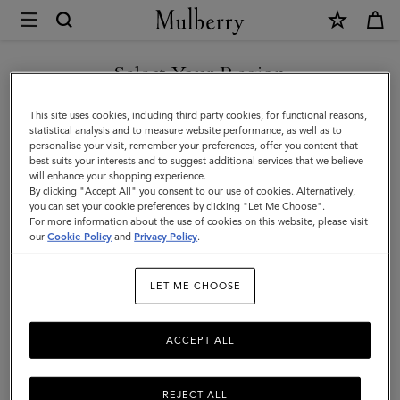
×
Terms
and
Privacy
Select Your Region
Legal Information
|
Terms Of Website Use
You are currently browsing the Estonia site but we noticed you
This site uses cookies, including third party cookies, for functional reasons,
Mulberry
are in United States.
Terms Of Sale
statistical analysis and to measure website performance, as well as to
personalise your visit, remember your preferences, offer you content that
Privacy Policy
best suits your interests and to suggest additional services that we believe
GO TO UNITED STATES SITE
will enhance your shopping experience.
Cookie Policy
By clicking "Accept All" you consent to our use of cookies. Alternatively,
you can set your cookie preferences by clicking "Let Me Choose".
Tax Strategy
For more information about the use of cookies on this website, please visit
CONTINUE TO ESTONIA
our
Cookie Policy
and
Privacy Policy
.
SITE
Legal Information
LET ME CHOOSE
ACCEPT ALL
We are Mulberry Company (Germany) GmbH, a company
registered in Germany (registration number HRB 134563
B Amtsgericht Charlottenberg Berlin) with the registered
REJECT ALL