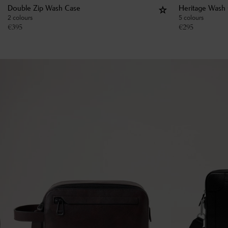
Double Zip Wash Case
Heritage Wash
2 colours
5 colours
€
395
€
295