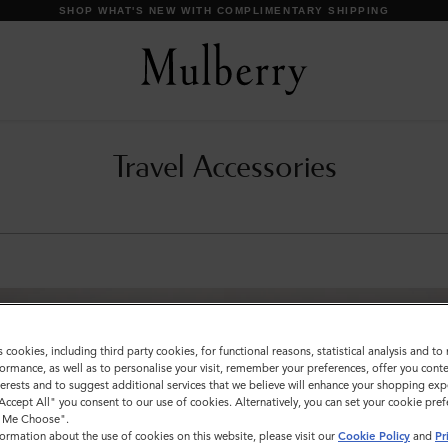
SHOP WHAT'S NEW WITH COMPLIMENTARY SHIPPING
Travel Accessories
s cookies, including third party cookies, for functional reasons, statistical analysis and t
ormance, as well as to personalise your visit, remember your preferences, offer you conte
nterests and to suggest additional services that we believe will enhance your shopping exp
"Accept All" you consent to our use of cookies. Alternatively, you can set your cookie pre
t Me Choose".
ormation about the use of cookies on this website, please visit our
Cookie Policy
and
Pr