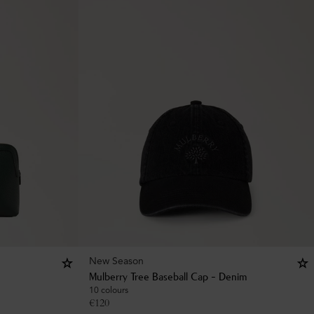
New Season
Mulberry Tree Baseball Cap - Denim
10 colours
€
120