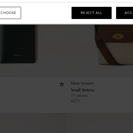
 CHOOSE
REJECT ALL
ACC
New Season
Small Antony
17 colours
€
675