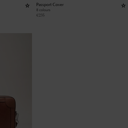
Passport Cover
8 colours
€
235