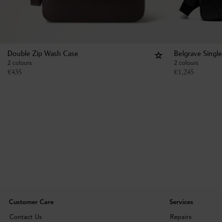
Double Zip Wash Case
Belgrave Singl
2 colours
2 colours
€
435
€
1,245
Customer Care
Services
Contact Us
Repairs