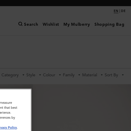
|
EN
DE
Search
Wishlist
My Mulberry
Shopping Bag
Category
Style
Colour
Family
Material
Sort By
o measure
nt that best
erience.
ferences by
ivacy Policy
.