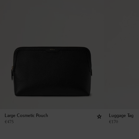
Large Cosmetic Pouch
Luggage Tag
€
475
€
170