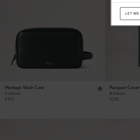
LET ME
Heritage Wash Case
Passport Cover
5 colours
8 colours
€
370
€
235