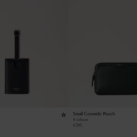
Small Cosmetic Pouch
4 colours
€
285