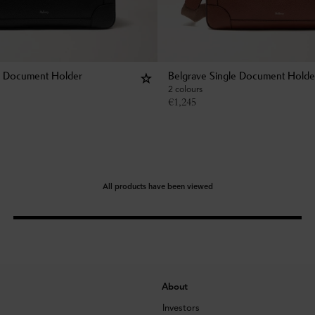
e Document Holder
Belgrave Single Document Holde
2 colours
€
1,245
All products have been viewed
About
Investors