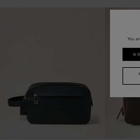
You ar
GO