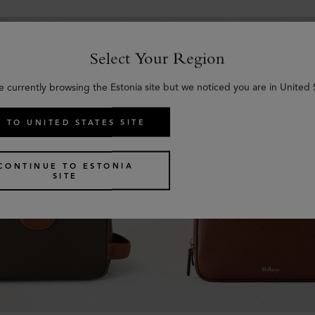
Select Your Region
e currently browsing the Estonia site but we noticed you are in United 
 TO UNITED STATES SITE
CONTINUE TO ESTONIA
SITE