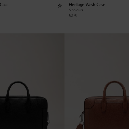
 Case
Heritage Wash Case
5 colours
€
370