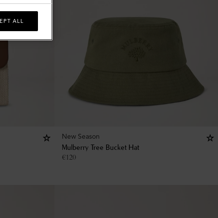
EPT ALL
New Season
Mulberry Tree Bucket Hat
€
120