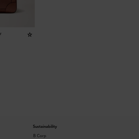
r
Sustainability
B Corp