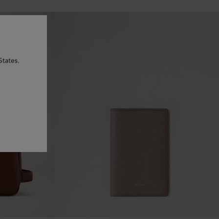
States.