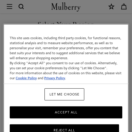
×
Mulberry
|
SHOP WHAT'S NEW WITH COMPLIMENTARY SHIPPING
Clutches
Select Your Region
Clutches & Evening Bags
&
You are currently browsing the Estonia site but we noticed you
This site uses cookies, including third party cookies, for functional reasons,
Evening
Timeless and elegant, the classic clutch bag is the perfect evening
are in United States.
statistical analysis and to measure website performance, as well as to
accessory for any outfit. Explore Mulberry's collection of designer
personalise your visit, remember your preferences, offer you content that
Bags
clutches and evening bags and find your finishing touch.
best suits your interests and to suggest additional services that we believe
GO TO UNITED STATES SITE
will enhance your shopping experience.
|
By clicking "Accept All" you consent to our use of cookies. Alternatively,
Women's
you can set your cookie preferences by clicking "Let Me Choose".
 Bags
Tote Bags
Clutches & Evening Bags
Mini & Micro Bags
For more information about the use of cookies on this website, please visit
CONTINUE TO ESTONIA
Bags
our
Cookie Policy
and
Privacy Policy
.
SITE
Filter And Sort
104
Products
|
LET ME CHOOSE
Women
ACCEPT ALL
REJECT ALL