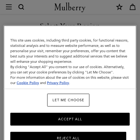
×
Contact
Us
|
Select Your Region
Customer Care
Mulberry
FAQs
You are currently browsing the Malta site but we noticed you
This site uses cookies, including third party cookies, for functional reasons,
are in United States.
Contact Us
statistical analysis and to measure website performance, as well as to
personalise your visit, remember your preferences, offer you content that
Returns
best suits your interests and to suggest additional services that we believe
GO TO UNITED STATES SITE
will enhance your shopping experience.
Ordering & Shipping
By clicking "Accept All" you consent to our use of cookies. Alternatively,
you can set your cookie preferences by clicking "Let Me Choose".
Size & Fit
For more information about the use of cookies on this website, please visit
CONTINUE TO MALTA SITE
our
Cookie Policy
and
Privacy Policy
.
Care & Repairs
Counterfeit Goods
LET ME CHOOSE
ACCEPT ALL
Enquiries
Press
REJECT ALL