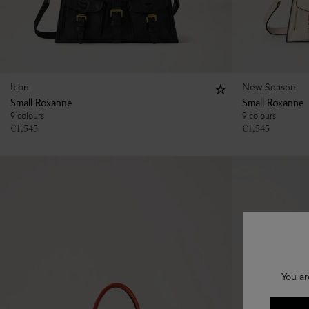
Icon
New Season
Small Roxanne
Small Roxanne
9 colours
9 colours
€
1,545
€
1,545
You ar