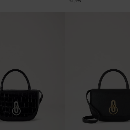
€
1,495