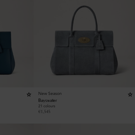
New Season
Bayswater
21 colours
€
1,545