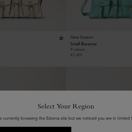
New Season
Small Roxanne
9 colours
€
1,495
Select Your Region
e currently browsing the Estonia site but we noticed you are in United 