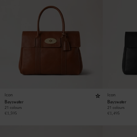
Icon
Icon
Bayswater
Bayswater
21 colours
21 colours
€
1,595
€
1,495