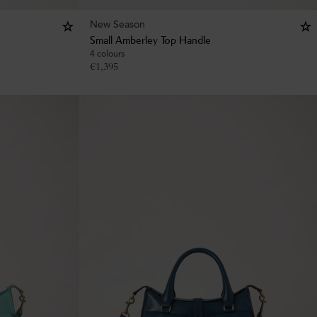
New Season
Small Amberley Top Handle
4 colours
€
1,395