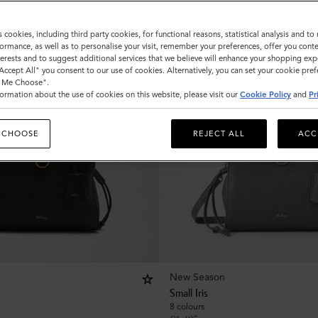
s cookies, including third party cookies, for functional reasons, statistical analysis and t
ormance, as well as to personalise your visit, remember your preferences, offer you conte
nterests and to suggest additional services that we believe will enhance your shopping exp
"Accept All" you consent to our use of cookies. Alternatively, you can set your cookie pre
t Me Choose".
ormation about the use of cookies on this website, please visit our
Cookie Policy
and
Pr
 CHOOSE
REJECT ALL
ACC
New Season
Small Iris
8 colours