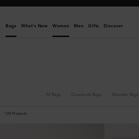
Mulberry
|
Top
Bags
What's New
Women
Men
Gifts
Discover
Handle
Bags
All Bags
Crossbody Bags
Shoulder Bags
129
Products