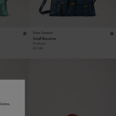
New Season
Small Roxanne
9 colours
€
1,545
States.