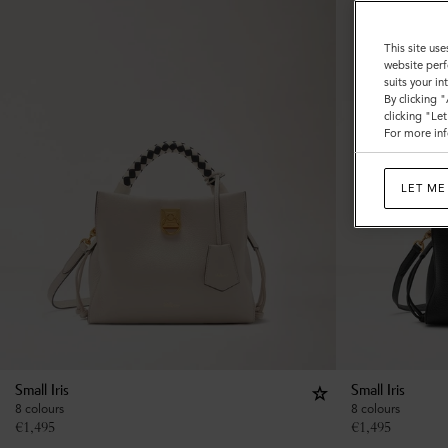
This site use
website perf
suits your i
By clicking 
clicking "Le
For more inf
LET ME
Small Iris
Small Iris
8 colours
8 colours
€
1,495
€
1,495