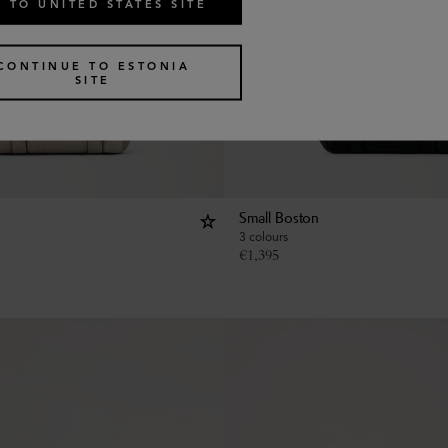
 TO UNITED STATES SITE
CONTINUE TO ESTONIA
SITE
Small Boston
3 colours
€
1,395