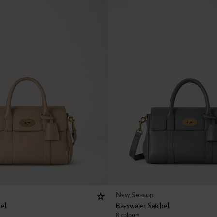
New Season
hel
Bayswater Satchel
8 colours