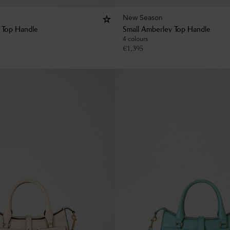
New Season
 Top Handle
Small Amberley Top Handle
4 colours
€
1,395