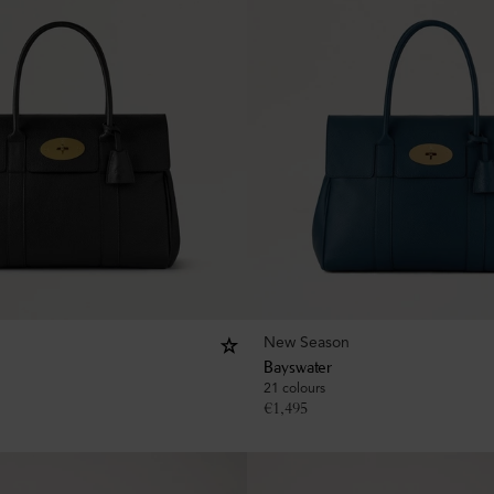
New Season
Bayswater
21 colours
€
1,495