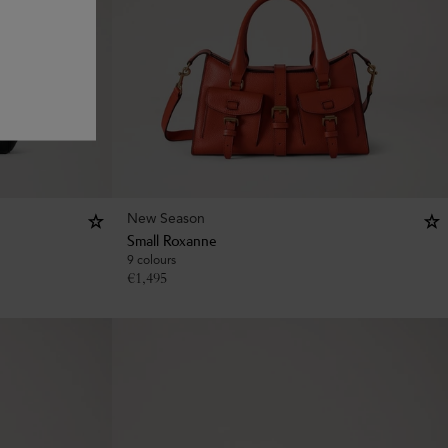
New Season
Small Roxanne
9 colours
€
1,495