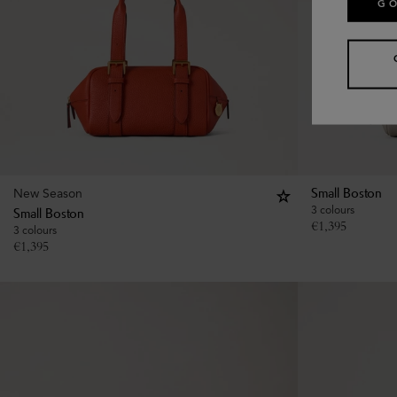
GO
New Season
Small Boston
3 colours
Small Boston
€
1,395
3 colours
€
1,395