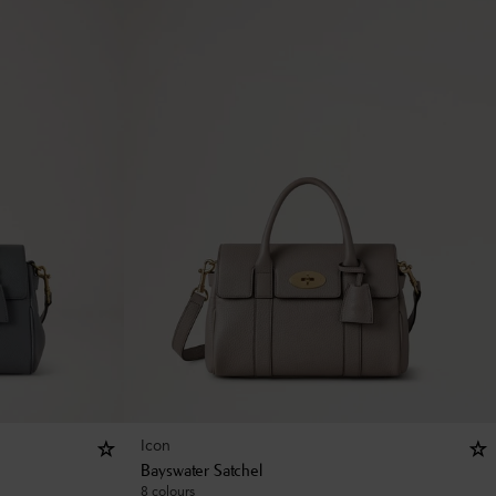
Icon
Bayswater Satchel
8 colours