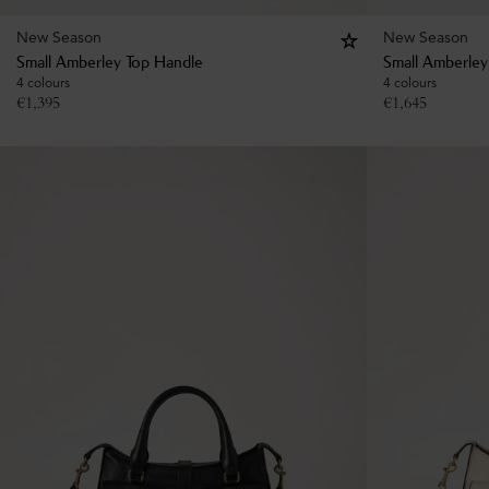
New Season
New Season
Small Amberley Top Handle
Small Amberley
4 colours
4 colours
€
1,395
€
1,645