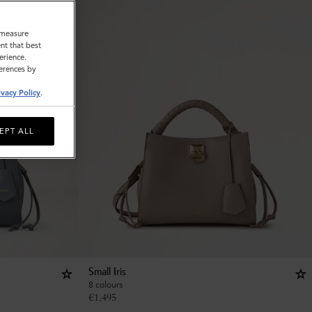
o measure
nt that best
erience.
ferences by
ivacy Policy
.
EPT ALL
Small Iris
8 colours
€
1,495