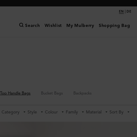
|
EN
DE
Search
Wishlist
My Mulberry
Shopping Bag
Top Handle Bags
Bucket Bags
Backpacks
Category
Style
Colour
Family
Material
Sort By