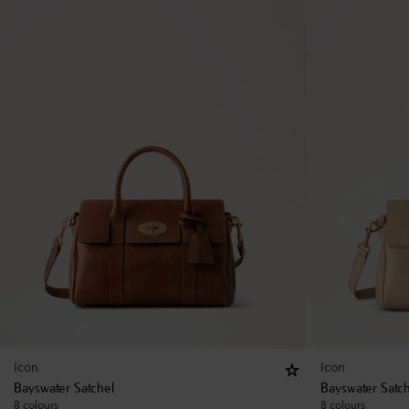
Icon
Icon
Bayswater Satchel
Bayswater Satc
8 colours
8 colours