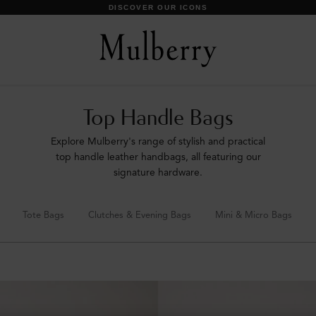
SHOP WHAT'S NEW WITH COMPLIMENTARY SHIPPING
Top Handle Bags
Explore Mulberry's range of stylish and practical
top handle leather handbags, all featuring our
signature hardware.
Tote Bags
Clutches & Evening Bags
Mini & Micro Bags