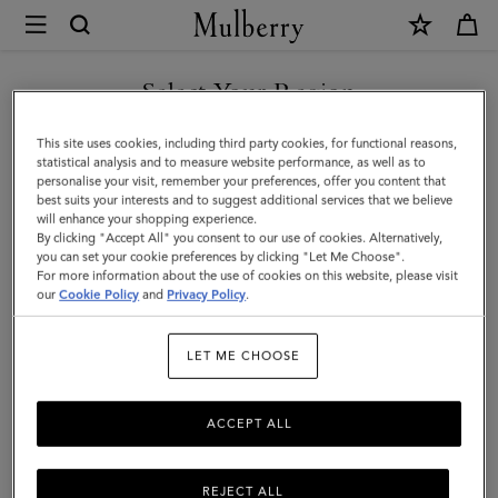
×
Mulberry
|
SHOP WHAT'S NEW WITH COMPLIMENTARY SHIPPING
Shoulder
Select Your Region
Shoulder Bags & Hobos
Bags
You are currently browsing the Estonia site but we noticed you
This site uses cookies, including third party cookies, for functional reasons,
&
From hobo bags to spacious hand-free styles, Mulberry's range of
are in United States.
statistical analysis and to measure website performance, as well as to
women's designer shoulder bags are crafted in a selection of
personalise your visit, remember your preferences, offer you content that
Hobos
sumptuous leathers that are made to last.
best suits your interests and to suggest additional services that we believe
GO TO UNITED STATES SITE
will enhance your shopping experience.
|
By clicking "Accept All" you consent to our use of cookies. Alternatively,
Women's
you can set your cookie preferences by clicking "Let Me Choose".
ags
Crossbody Bags
Shoulder Bags
Tote Bags
Clutches
For more information about the use of cookies on this website, please visit
CONTINUE TO ESTONIA
Bags
our
Cookie Policy
and
Privacy Policy
.
SITE
Filter And Sort
286
Products
|
LET ME CHOOSE
Women
ACCEPT ALL
REJECT ALL