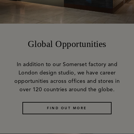
Global Opportunities
In addition to our Somerset factory and
London design studio, we have career
opportunities across offices and stores in
over 120 countries around the globe.
FIND OUT MORE