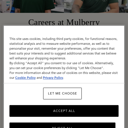
Careers at Mulberry
This site uses cookies, including third party cookies, for functional reasons,
Founded in 1971 in Somerset, England, today
statistical analysis and to measure website performance, as well as to
personalise your visit, remember your preferences, offer you content that
Mulberry is a truly global company with diverse,
best suits your interests and to suggest additional services that we believe
exciting roles available around the world. Across
will enhance your shopping experience.
By clicking "Accept All" you consent to our use of cookies. Alternatively,
all locations, we are united by our employee
you can set your cookie preferences by clicking "Let Me Choose".
values: Be Bold, Be Open, Be Responsible, Be
For more information about the use of cookies on this website, please visit
our
Cookie Policy
and
Privacy Policy
.
Imaginative.
LET ME CHOOSE
If these are values you share, we would love to
hear from you. Explore our current vacancies
and get in touch.
ACCEPT ALL