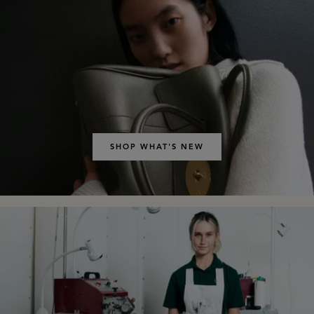
SHOP WHAT'S NEW