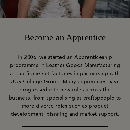
Become an Apprentice
In 2006, we started an Apprenticeship
programme in Leather Goods Manufacturing
at our Somerset factories in partnership with
UCS College Group. Many apprentices have
progressed into new roles across the
business, from specialising as craftspeople to
more diverse roles such as product
development, planning and market support.