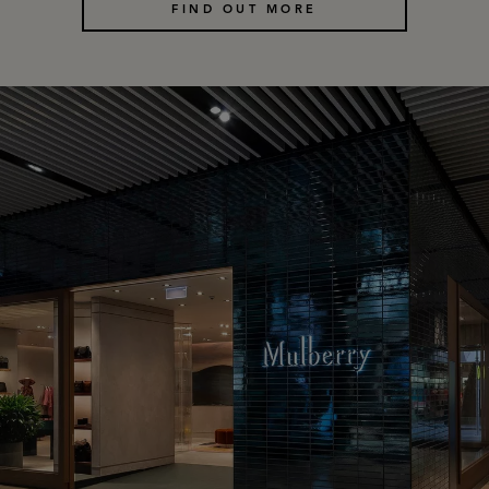
FIND OUT MORE