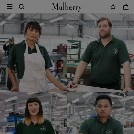
×
Mulberry
Careers
|
Mulberry