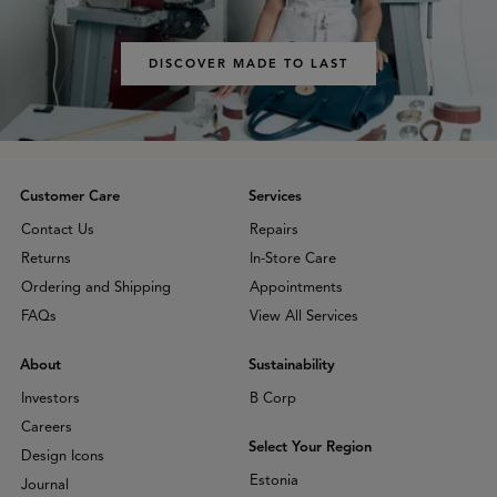
DISCOVER MADE TO LAST
Customer Care
Services
Contact Us
Repairs
Returns
In-Store Care
Ordering and Shipping
Appointments
FAQs
View All Services
About
Sustainability
Investors
B Corp
Careers
Select Your Region
Design Icons
Estonia
Journal