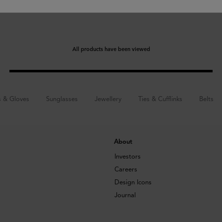
All products have been viewed
s & Gloves
Sunglasses
Jewellery
Ties & Cufflinks
Belts
About
Investors
Careers
Design Icons
Journal