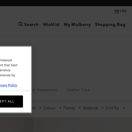
|
EN
DE
Search
Wishlist
My Mulberry
Shopping Bag
o measure
nt that best
erience.
ferences by
ivacy Policy
.
Keyrings
Pet Accessories
Leather Care
EPT ALL
Category
Style
Colour
Family
Material
Sort By