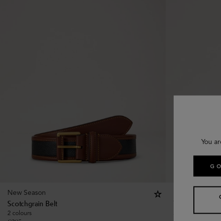
You ar
GO
New Season
New Season
Scotchgrain Belt
Tree Stud Belt
2 colours
3 colours