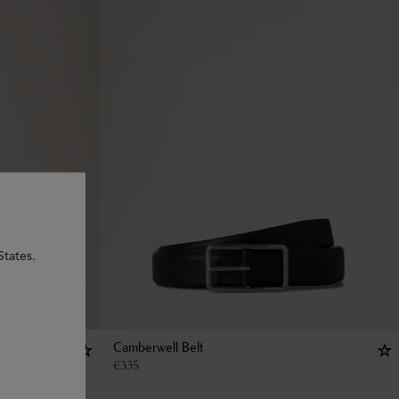
States.
Camberwell Belt
€
335