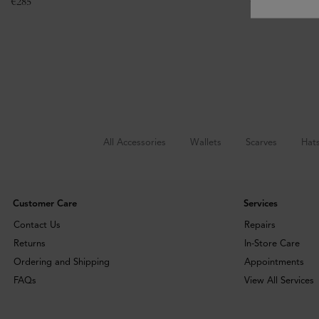
€
285
€
295
All Accessories
Wallets
Scarves
Hat
Customer Care
Services
Contact Us
Repairs
Returns
In-Store Care
Ordering and Shipping
Appointments
FAQs
View All Services