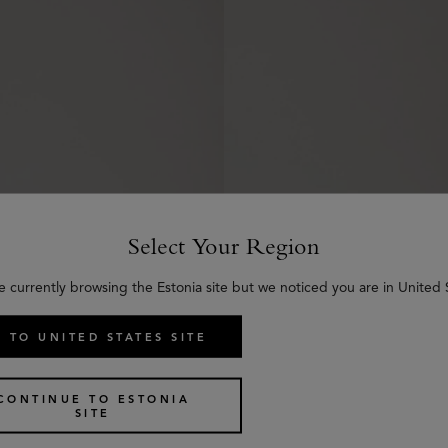
Select Your Region
e currently browsing the Estonia site but we noticed you are in United 
 TO UNITED STATES SITE
Heritage Braided Belt
CONTINUE TO ESTONIA
3 colours
SITE
€
335