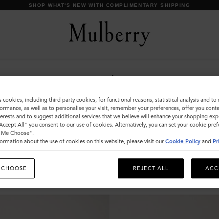
SHOP WHAT'S NEW WITH COMPLIMENTARY SHIPPING
Belts
Discover Mulberry’s selection of leather belts for
s cookies, including third party cookies, for functional reasons, statistical analysis and t
men. Whether black or brown; with buckles or
ormance, as well as to personalise your visit, remember your preferences, offer you conte
nterests and to suggest additional services that we believe will enhance your shopping exp
without – shop the latest now.
"Accept All" you consent to our use of cookies. Alternatively, you can set your cookie pre
t Me Choose".
ormation about the use of cookies on this website, please visit our
Cookie Policy
and
Pr
s & Gloves
Sunglasses
Jewellery
Ties & Cufflinks
Belts
 CHOOSE
REJECT ALL
ACC