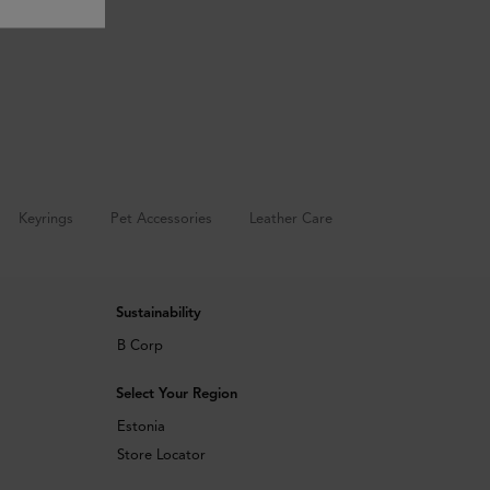
Keyrings
Pet Accessories
Leather Care
Sustainability
B Corp
Select Your Region
Estonia
Store Locator