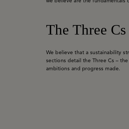
we believe are the fundamentals o
The Three Cs
We believe that a sustainability st
sections detail the Three Cs – the
ambitions and progress made.