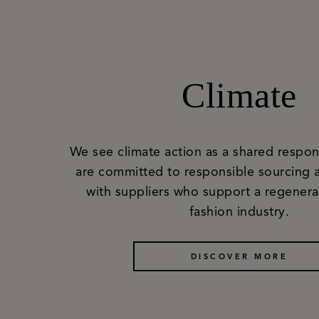
Climate
We see climate action as a shared respons
are committed to responsible sourcing 
with suppliers who support a regenerat
fashion industry.
DISCOVER MORE