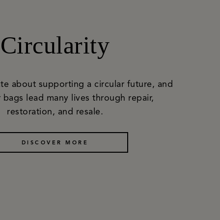
Circularity
te about supporting a circular future, and
 bags lead many lives through repair,
restoration, and resale.
DISCOVER MORE