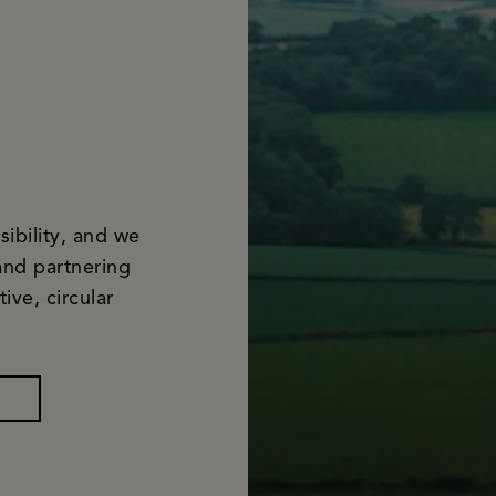
ibility, and we
and partnering
ive, circular