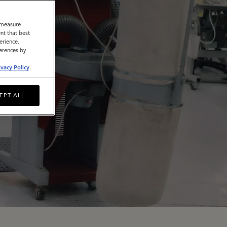
o measure
nt that best
erience.
ferences by
ivacy Policy
.
EPT ALL