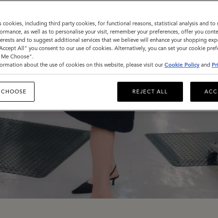
s cookies, including third party cookies, for functional reasons, statistical analysis and t
ormance, as well as to personalise your visit, remember your preferences, offer you conte
nterests and to suggest additional services that we believe will enhance your shopping exp
"Accept All" you consent to our use of cookies. Alternatively, you can set your cookie pre
t Me Choose".
ormation about the use of cookies on this website, please visit our
Cookie Policy
and
Pr
 CHOOSE
REJECT ALL
ACC