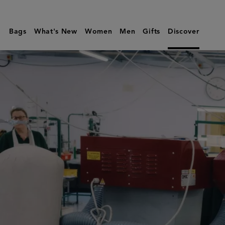
Sustainability
|
Bags
What's New
Women
Men
Gifts
Discover
Mulberry