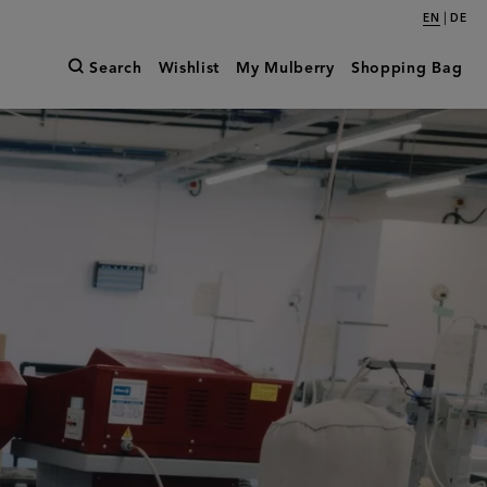
|
EN
DE
Search
Wishlist
My Mulberry
Shopping Bag