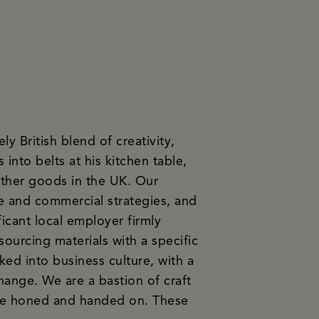
y British blend of creativity,
 into belts at his kitchen table,
ather goods in the UK. Our
e and commercial strategies, and
icant local employer firmly
sourcing materials with a specific
ked into business culture, with a
hange. We are a bastion of craft
 are honed and handed on. These