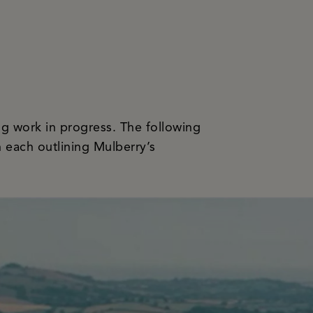
ving work in progress. The following
h each outlining Mulberry’s