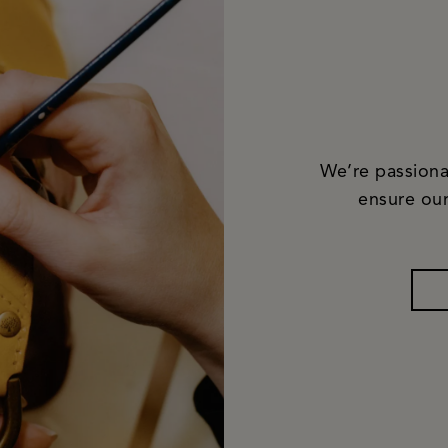
We’re passiona
ensure our