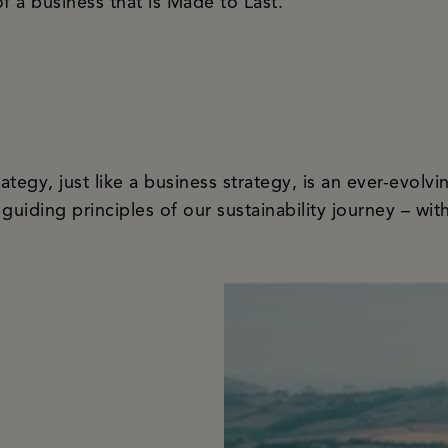
f a business that is Made to Last.
rategy, just like a business strategy, is an ever-evol
 guiding principles of our sustainability journey – wit