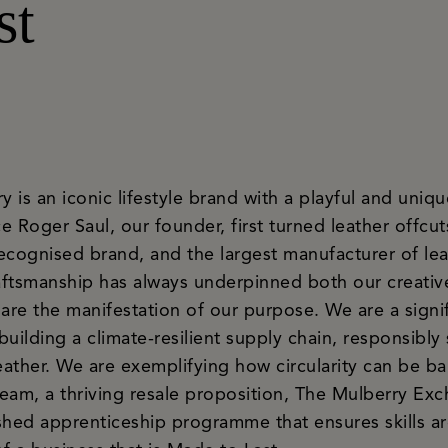
st
is an iconic lifestyle brand with a playful and uniquel
 Roger Saul, our founder, first turned leather offcuts
ecognised brand, and the largest manufacturer of le
ftsmanship has always underpinned both our creativ
are the manifestation of our purpose. We are a signif
ilding a climate-resilient supply chain, responsibly 
ather. We are exemplifying how circularity can be ba
team, a thriving resale proposition, The Mulberry Exc
lished apprenticeship programme that ensures skills