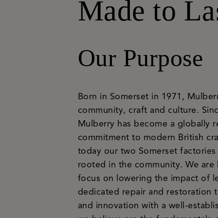
Made to La
Our Purpose
Born in Somerset in 1971, Mulberry 
community, craft and culture. Since
Mulberry has become a globally r
commitment to modern British cra
today our two Somerset factories 
rooted in the community. We are bu
focus on lowering the impact of le
dedicated repair and restoration 
and innovation with a well-estab