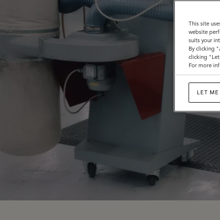
This site use
website perf
suits your i
By clicking 
clicking "Le
For more inf
LET ME