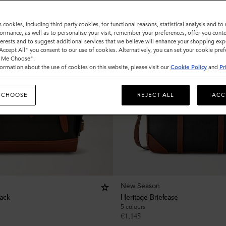
s cookies, including third party cookies, for functional reasons, statistical analysis and t
ormance, as well as to personalise your visit, remember your preferences, offer you conte
nterests and to suggest additional services that we believe will enhance your shopping exp
"Accept All" you consent to our use of cookies. Alternatively, you can set your cookie pre
t Me Choose".
ormation about the use of cookies on this website, please visit our
Cookie Policy
and
Pr
 CHOOSE
REJECT ALL
ACC
New Season
ack
Heritage Briefcase
5 colours
€
1,145