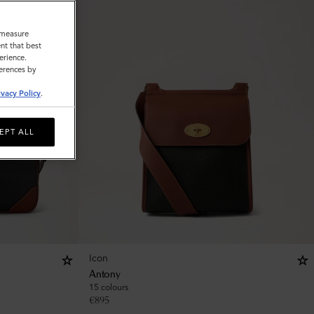
o measure
nt that best
erience.
ferences by
ivacy Policy
.
EPT ALL
Icon
Antony
15 colours
€
895