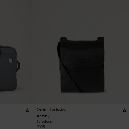
Online Exclusive
Antony
15 colours
€
995