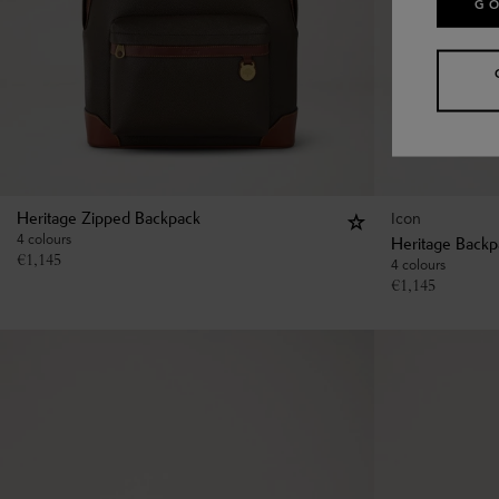
GO
Icon
Heritage Zipped Backpack
4 colours
Heritage Backp
€
1,145
4 colours
€
1,145