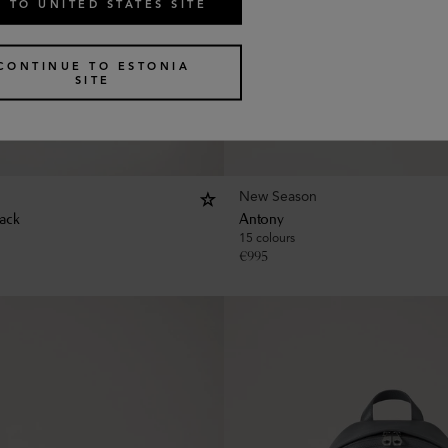
 TO UNITED STATES SITE
CONTINUE TO ESTONIA
SITE
New Season
ack
Antony
15 colours
€
995