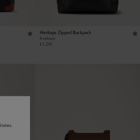
Heritage Zipped Backpack
4 colours
€
1,245
States.