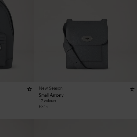
New Season
Small Antony
17 colours
€
845