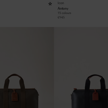
Icon
Antony
15 colours
€
945