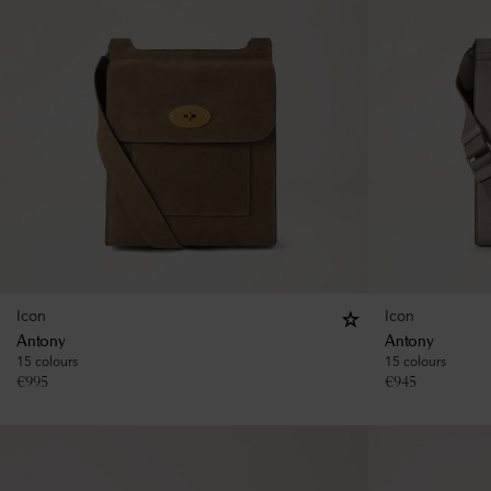
Icon
Icon
Antony
Antony
15 colours
15 colours
€
995
€
945