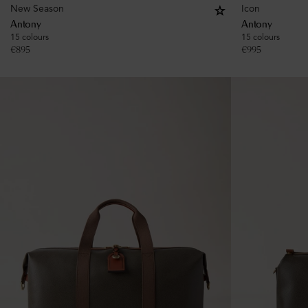
New Season
Icon
Antony
Antony
15 colours
15 colours
€
895
€
995