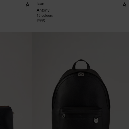
Icon
Antony
15 colours
€
995