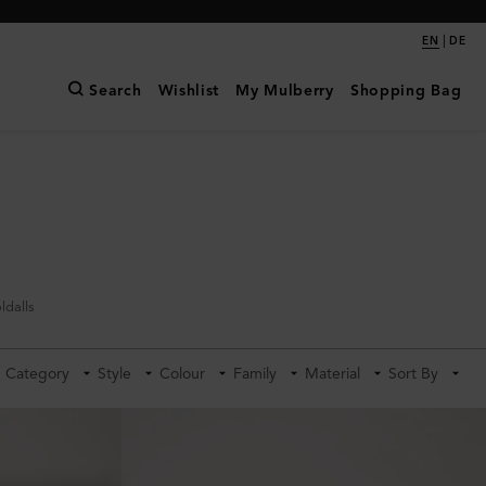
|
EN
DE
Search
Wishlist
My Mulberry
Shopping Bag
ldalls
Category
Style
Colour
Family
Material
Sort By