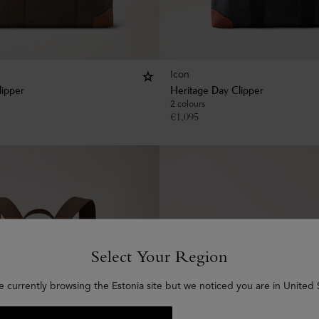
Icon
lipper
Heritage Day Clipper
2 colours
€
1,095
Select Your Region
e currently browsing the Estonia site but we noticed you are in United 