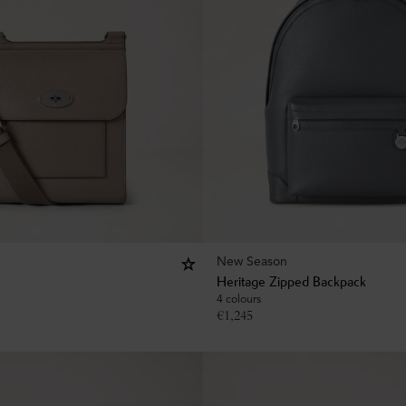
New Season
Heritage Zipped Backpack
4 colours
€
1,245