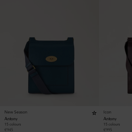
New Season
Icon
Antony
Antony
15 colours
15 colours
€
945
€
995