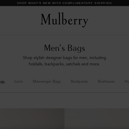
SHOP WHAT'S NEW WITH COMPLIMENTARY SHIPPING
Men's Bags
Shop stylish designer bags for men, including
holdalls, backpacks, satchels and more.
ags
Icons
Messenger Bags
Backpacks
Briefcases
Ho