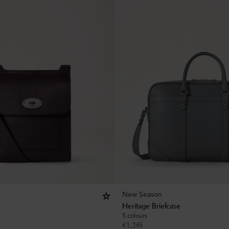
New Season
Heritage Briefcase
5 colours
€
1,245