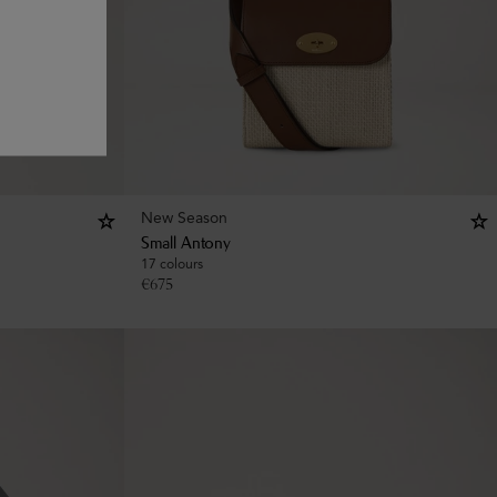
New Season
Small Antony
17 colours
€
675