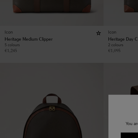
Icon
Icon
Heritage Medium Clipper
Heritage Day C
5 colours
2 colours
€
1,245
€
1,095
You ar