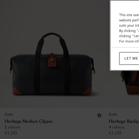
This site use
website perf
suits your i
By clicking 
clicking "Le
For more inf
LET ME
Icon
Icon
Heritage Medium Clipper
Heritage Backp
5 colours
4 colours
€
1,245
€
1,145