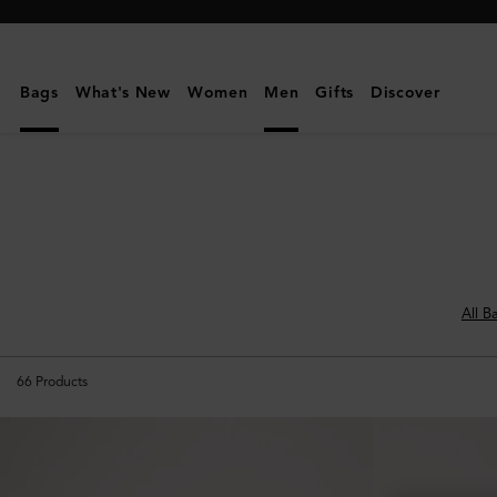
Mulberry
|
Men's
Bags
What's New
Women
Men
Gifts
Discover
Bags
|
Men
All B
66
Products