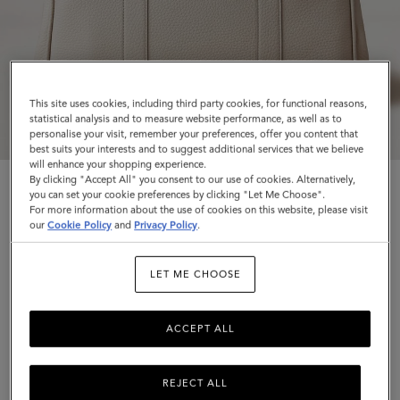
This site uses cookies, including third party cookies, for functional reasons,
statistical analysis and to measure website performance, as well as to
personalise your visit, remember your preferences, offer you content that
best suits your interests and to suggest additional services that we believe
will enhance your shopping experience.
By clicking "Accept All" you consent to our use of cookies. Alternatively,
you can set your cookie preferences by clicking "Let Me Choose".
For more information about the use of cookies on this website, please visit
our
Cookie Policy
and
Privacy Policy
.
Bayswater
LET ME CHOOSE
Chalk Heavy Grain
ACCEPT ALL
$1,695
Complimentary shipping
REJECT ALL