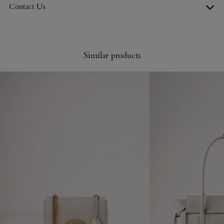
Contact Us
Similar products