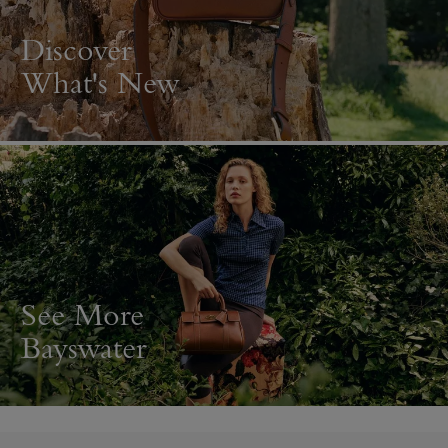
Discover
What's New
See More
Bayswater