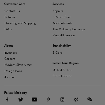
Customer Care
Services
Contact Us
Repairs
Returns
In-Store Care
Ordering and Shipping
Appointments
FAQs
The Mulberry Exchange
View All Services
About
Sustainability
Investors
B Corp
Careers
Select Your Region
Modern Slavery Act
United States
Design Icons
Store Locator
Journal
Follow Mulberry