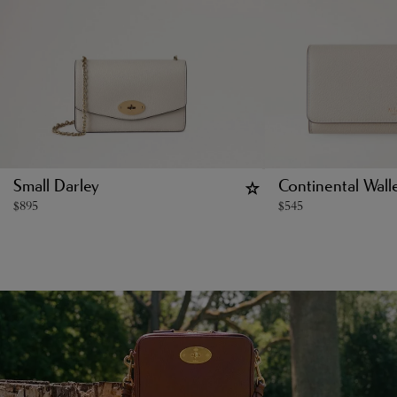
Small Darley
Continental Wall
$
895
$
545