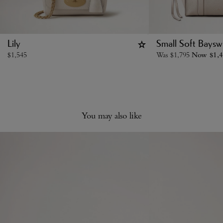
Lily
Small Soft Baysw
$
1,545
Was
$
1,795
Now
$
1,
You may also like