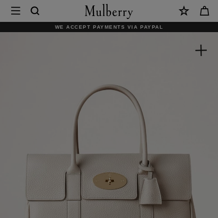
×
Mulberry
|
WE ACCEPT PAYMENTS VIA PAYPAL
Bayswater
|
Chalk
Heavy
Grain
|
Sustainable
Icons