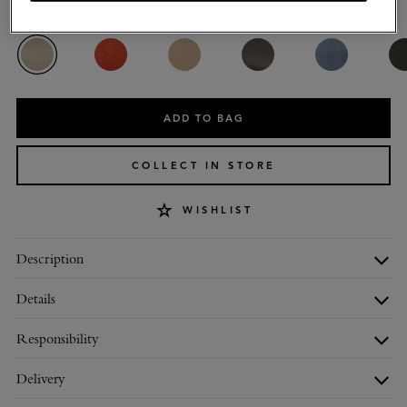
Colour
:
Chalk Heavy Grain
ADD TO BAG
COLLECT IN STORE
WISHLIST
Description
Details
Responsibility
Delivery