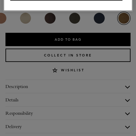
Colour
:
Salcombe Sand Suede
ADD TO BAG
COLLECT IN STORE
WISHLIST
Description
Details
Responsibility
Delivery