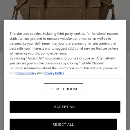
This site uses cookies, including third party cookies, for functional reasons,
statistical analysis and to measure website performance, as well as to
personalise your visit, remember your preferences, offer you content that
best suits your interests and to suggest additional services that we believe
will enhance your shopping experience.
By clicking "Accept All" you consent to our use of cookies. Alternatively,
you can set your cookie preferences by clicking "Let Me Choose".
For more information about the use of cookies on this website, please visit
our
Cookie Policy
and
Privacy Policy
.
Small Soft Bayswater
LET ME CHOOSE
Salcombe Sand Suede
ACCEPT ALL
$1,895
Complimentary shipping
REJECT ALL