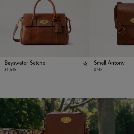
Bayswater Satchel
Small Antony
$
1,645
$
745