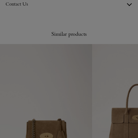
Contact Us
Similar products