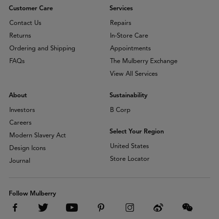
Customer Care
Services
Contact Us
Repairs
Returns
In-Store Care
Ordering and Shipping
Appointments
FAQs
The Mulberry Exchange
View All Services
About
Sustainability
Investors
B Corp
Careers
Select Your Region
Modern Slavery Act
United States
Design Icons
Store Locator
Journal
Follow Mulberry