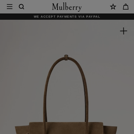
×
Mulberry
|
WE ACCEPT PAYMENTS VIA PAYPAL
Small
Soft
Bayswater
|
Salcombe
Sand
Suede
|
Bayswater