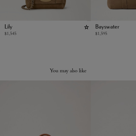
Lily
Bayswater
$
1,545
$
1,595
You may also like