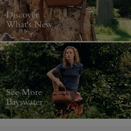
Discover
What's New
See More
Bayswater