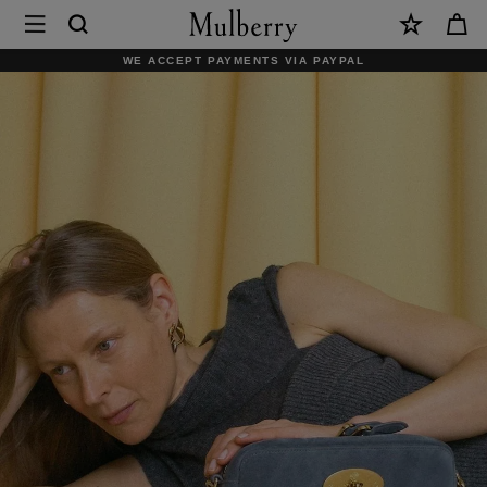
×
Mulberry
|
WE ACCEPT PAYMENTS VIA PAYPAL
Mulberry.com
Official
Homepage