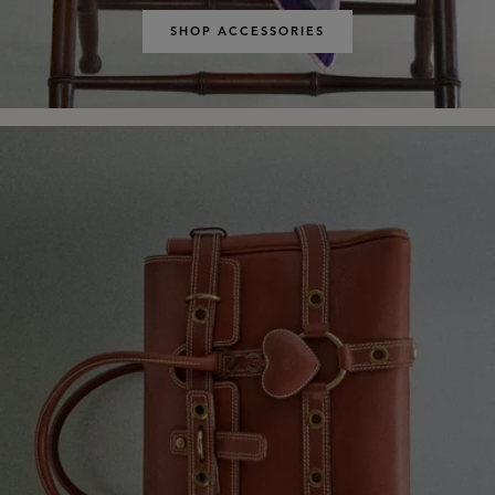
SHOP ACCESSORIES