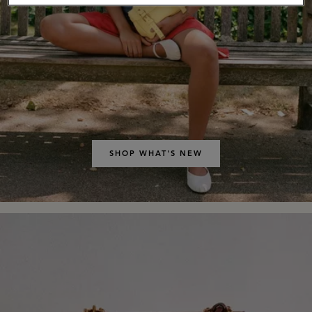
SHOP WHAT'S NEW