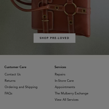
SHOP PRE-LOVED
Customer Care
Services
Contact Us
Repairs
Returns
In-Store Care
Ordering and Shipping
Appointments
FAQs
The Mulberry Exchange
View All Services