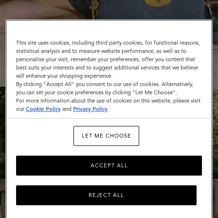
This site uses cookies, including third party cookies, for functional reasons,
statistical analysis and to measure website performance, as well as to
SHOP WOMEN'S BAGS
personalise your visit, remember your preferences, offer you content that
best suits your interests and to suggest additional services that we believe
will enhance your shopping experience.
By clicking "Accept All" you consent to our use of cookies. Alternatively,
you can set your cookie preferences by clicking "Let Me Choose".
For more information about the use of cookies on this website, please visit
our
Cookie Policy
and
Privacy Policy
.
LET ME CHOOSE
ACCEPT ALL
REJECT ALL