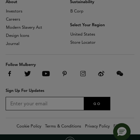
About
Sustainability
Investors
B Corp
Careers
Select Your Region
Modern Slavery Act
United States
Design Icons
Store Locator
Journal
Follow Mulberry
Sign Up For Updates
GO
Cookie Policy
Terms & Conditions
Privacy Policy
FAQs