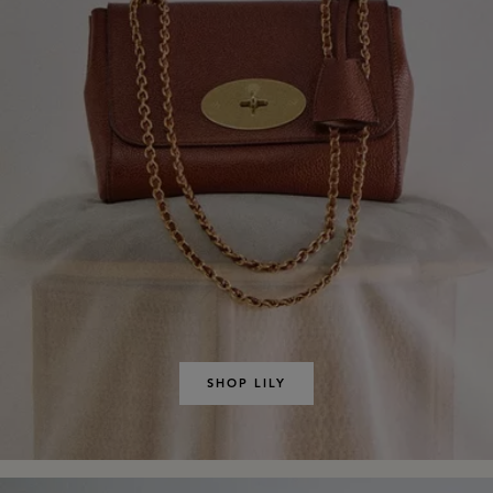
SHOP LILY