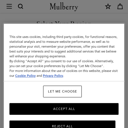
×
Mulberry
|
Purses
Select Your Region
Purses
|
Explore Mulberry's range of women's purses, perfectly crafted by
You are currently browsing the Norway site but we noticed you
This site uses cookies, including third party cookies, for functional reasons,
Small
our artisans from the highest quality materials, designed to stand
are in United States.
statistical analysis and to measure website performance, as well as to
the test of time, both in function and style.
personalise your visit, remember your preferences, offer you content that
Leather
best suits your interests and to suggest additional services that we believe
GO TO UNITED STATES SITE
will enhance your shopping experience.
Goods
By clicking "Accept All" you consent to our use of cookies. Alternatively,
All Accessories
Scarves
Hats & Gloves
Jewellery
Org
|
you can set your cookie preferences by clicking "Let Me Choose".
For more information about the use of cookies on this website, please visit
CONTINUE TO NORWAY
Women
our
Cookie Policy
and
Privacy Policy
.
SITE
Filter And Sort
88
Products
LET ME CHOOSE
ACCEPT ALL
REJECT ALL