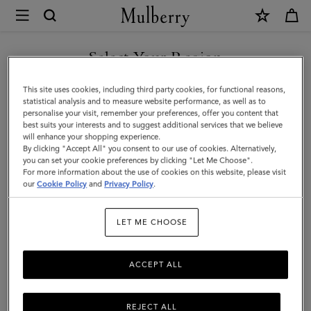
×
Mulberry
|
Bayswater
Select Your Region
Bayswater
Fall in love all over again with the Bayswater, an original Mulberry icon.
You are currently browsing the Norway site but we noticed you
This site uses cookies, including third party cookies, for functional reasons,
Discover new season bag styles and shades, plus fashion-forward colour
are in United States.
statistical analysis and to measure website performance, as well as to
updates to our timeless family.
personalise your visit, remember your preferences, offer you content that
best suits your interests and to suggest additional services that we believe
GO TO UNITED STATES SITE
will enhance your shopping experience.
All Icons
Bayswater
Alexa
Lily
Amberley
Roxan
By clicking "Accept All" you consent to our use of cookies. Alternatively,
you can set your cookie preferences by clicking "Let Me Choose".
For more information about the use of cookies on this website, please visit
Filter And Sort
79
Products
CONTINUE TO NORWAY
our
Cookie Policy
and
Privacy Policy
.
SITE
LET ME CHOOSE
ACCEPT ALL
REJECT ALL