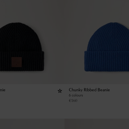
nie
Chunky Ribbed Beanie
6 colours
€
160