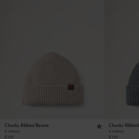
Chunky Ribbed Beanie
Chunky Ribbed
6 colours
6 colours
€
160
€
160