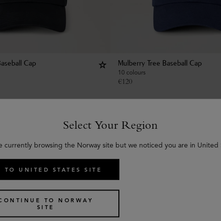
Baseball Cap
Mulberry Tree Baseball Cap
10 colours
€
120
Select Your Region
e currently browsing the Norway site but we noticed you are in United 
 TO UNITED STATES SITE
CONTINUE TO NORWAY
SITE