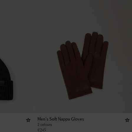
Men's Soft Nappa Gloves
2 colours
€
245