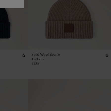
Solid Wool Beanie
4 colours
€
120