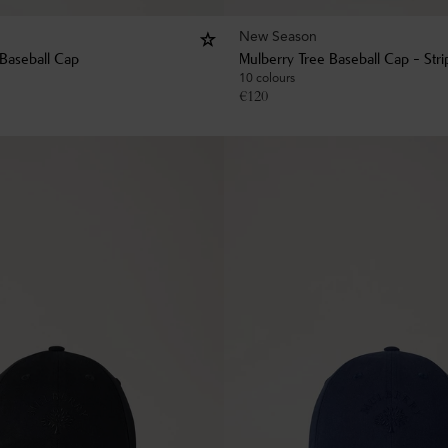
New Season
 Baseball Cap
Mulberry Tree Baseball Cap - Str
10 colours
€
120