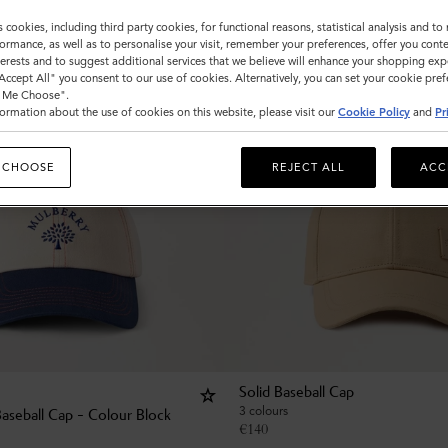
s cookies, including third party cookies, for functional reasons, statistical analysis and t
ormance, as well as to personalise your visit, remember your preferences, offer you conte
nterests and to suggest additional services that we believe will enhance your shopping exp
"Accept All" you consent to our use of cookies. Alternatively, you can set your cookie pre
t Me Choose".
ormation about the use of cookies on this website, please visit our
Cookie Policy
and
Pr
 CHOOSE
REJECT ALL
ACC
Solid Baseball Cap
3 colours
Baseball Cap - Colour Block
€
140