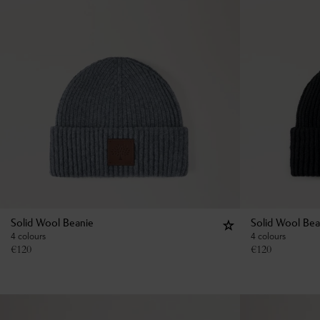
Solid Wool Beanie
Solid Wool Bea
4 colours
4 colours
€
120
€
120