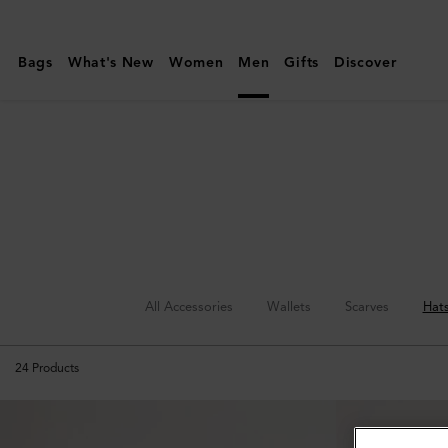
Mulberry
|
Bags
What's New
Women
Men
Gifts
Discover
Hats
&
Gloves
|
Accessories
|
Men
All Accessories
Wallets
Scarves
Hat
24
Products