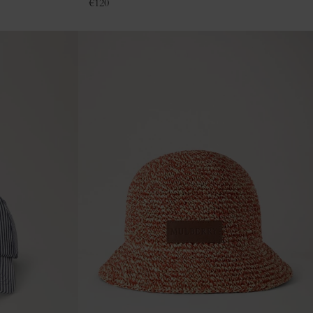
€
120