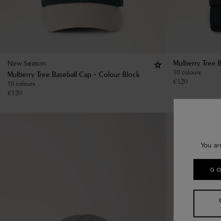
New Season
Mulberry Tree 
10 colours
Mulberry Tree Baseball Cap - Colour Block
€
120
10 colours
€
120
You ar
GO