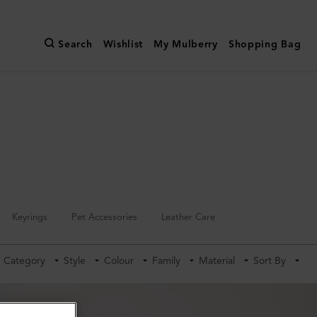
Search
Wishlist
My Mulberry
Shopping Bag
Keyrings
Pet Accessories
Leather Care
Category
Style
Colour
Family
Material
Sort By