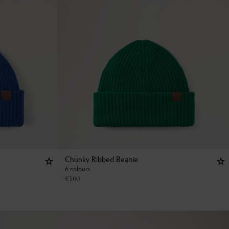
Chunky Ribbed Beanie
6 colours
€
160