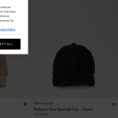
o measure
nt that best
erience.
ferences by
ivacy Policy
.
EPT ALL
New Season
Mulberry Tree Baseball Cap - Denim
10 colours