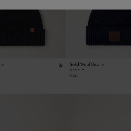
ie
Solid Wool Beanie
4 colours
€
120