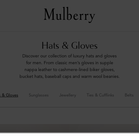
Hats & Gloves
Discover our collection of luxury hats and gloves
for men. From classic men’s gloves in supple
nappa leather to cashmere-lined biker gloves,
bucket hats, baseball caps and warm wool beanies.
s & Gloves
Sunglasses
Jewellery
Ties & Cufflinks
Belts