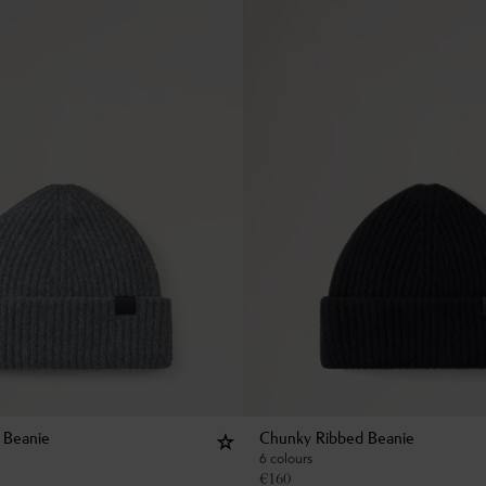
 Beanie
Chunky Ribbed Beanie
6 colours
€
160