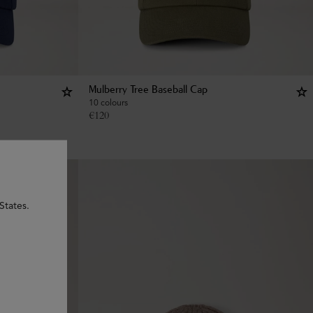
Mulberry Tree Baseball Cap
10 colours
€
120
States.