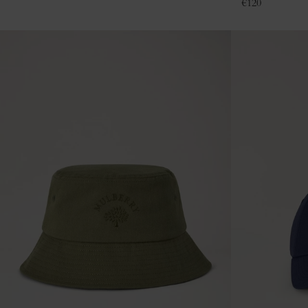
€
120