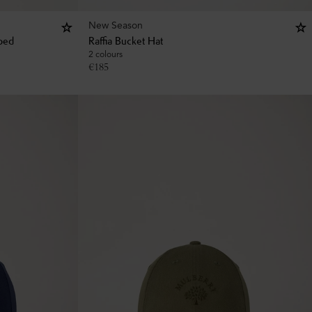
New Season
iped
Raffia Bucket Hat
2 colours
€
185