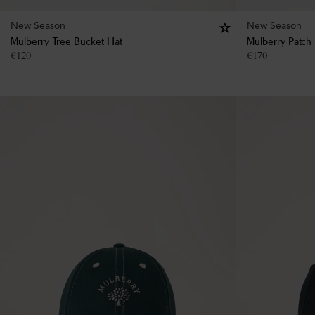
New Season
New Season
Mulberry Tree Bucket Hat
Mulberry Patch
€
120
€
170