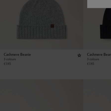
Cashmere Beanie
Cashmere Bean
3 colours
3 colours
€
185
€
185