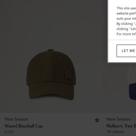
This site use
website perf
suits your i
By clicking 
clicking "Le
For more inf
LET ME
New Season
New Season
Waxed Baseball Cap
Mulberry Tree 
€
170
10 colours