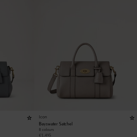
Icon
Bayswater Satchel
8 colours
€
1,495