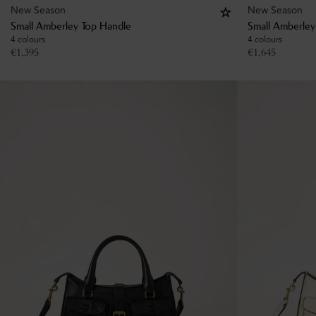
New Season
New Season
Small Amberley Top Handle
Small Amberley
4 colours
4 colours
€
1,395
€
1,645