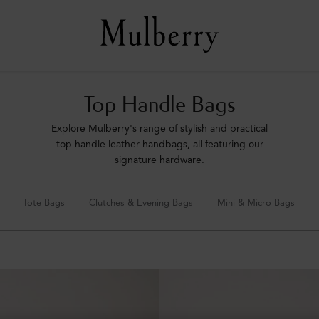
Top Handle Bags
Explore Mulberry's range of stylish and practical
top handle leather handbags, all featuring our
signature hardware.
Tote Bags
Clutches & Evening Bags
Mini & Micro Bags