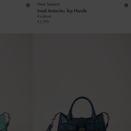
New Season
Small Amberley Top Handle
4 colours
€
1,395