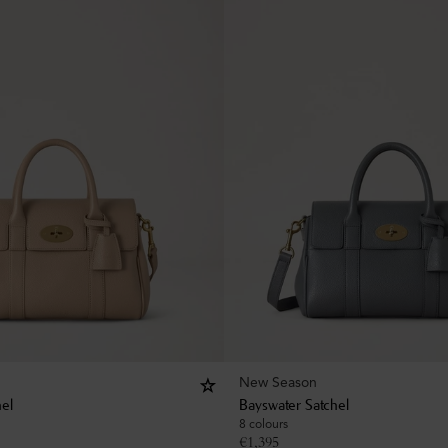
New Season
hel
Bayswater Satchel
8 colours
€
1,395