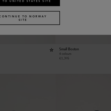
 TO UNITED STATES SITE
CONTINUE TO NORWAY
SITE
Small Boston
4 colours
€
1,395