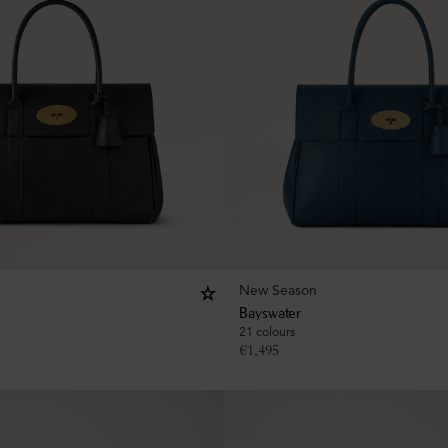
New Season
Bayswater
21 colours
€
1,495