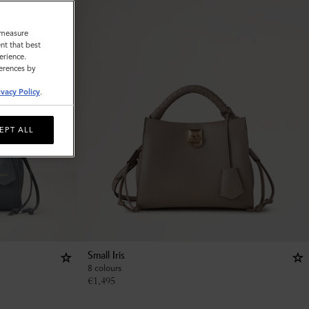
o measure
nt that best
erience.
ferences by
ivacy Policy
.
EPT ALL
Small Iris
8 colours
€
1,495