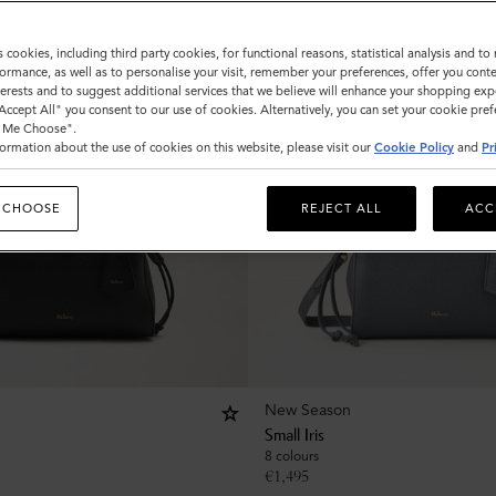
s cookies, including third party cookies, for functional reasons, statistical analysis and t
ormance, as well as to personalise your visit, remember your preferences, offer you conte
nterests and to suggest additional services that we believe will enhance your shopping exp
"Accept All" you consent to our use of cookies. Alternatively, you can set your cookie pre
t Me Choose".
ormation about the use of cookies on this website, please visit our
Cookie Policy
and
Pr
 CHOOSE
REJECT ALL
ACC
New Season
Small Iris
8 colours
€
1,495