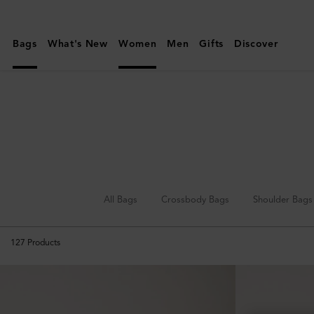
Mulberry
|
Bags
What's New
Women
Men
Gifts
Discover
Top
Handle
Bags
All Bags
Crossbody Bags
Shoulder Bags
127
Products