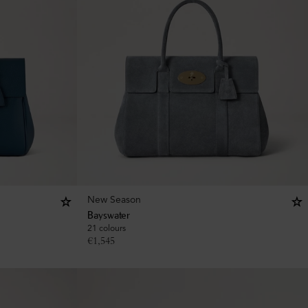
New Season
Bayswater
21 colours
€
1,545