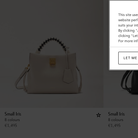
This site use
website perf
suits your i
By clicking 
clicking "Le
For more inf
LET ME
Small Iris
Small Iris
8 colours
8 colours
€
1,495
€
1,495