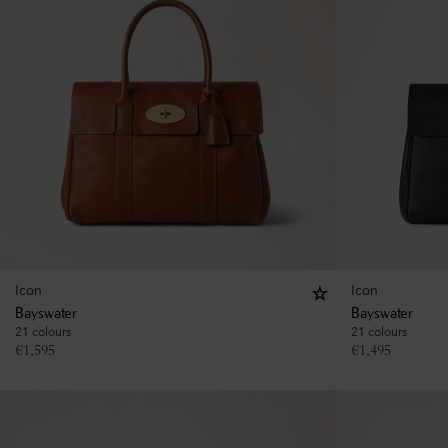
Icon
Icon
Bayswater
Bayswater
21 colours
21 colours
€
1,595
€
1,495