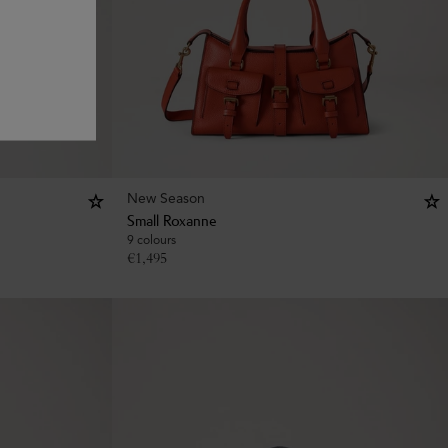
New Season
Small Roxanne
9 colours
€
1,495