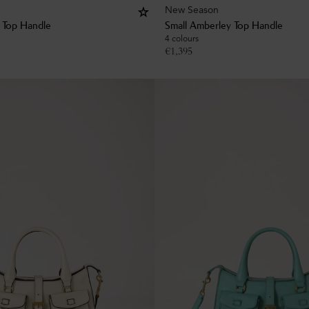
New Season
 Top Handle
Small Amberley Top Handle
4 colours
€
1,395