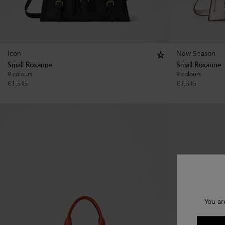
Icon
New Season
Small Roxanne
Small Roxanne
9 colours
9 colours
€
1,545
€
1,545
You ar