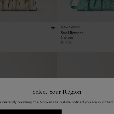
New Season
Small Roxanne
9 colours
€
1,495
Select Your Region
e currently browsing the Norway site but we noticed you are in United 