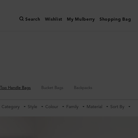
Search
Wishlist
My Mulberry
Shopping Bag
Top Handle Bags
Bucket Bags
Backpacks
Category
Style
Colour
Family
Material
Sort By