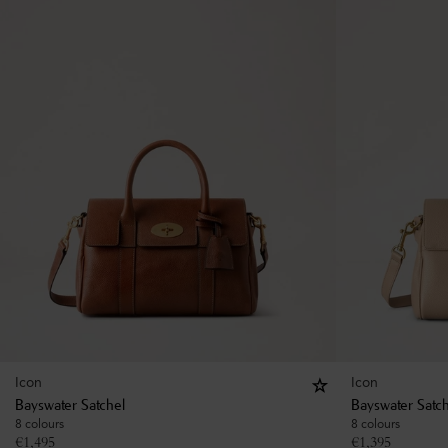
Icon
Icon
Bayswater Satchel
Bayswater Satc
8 colours
8 colours
€
1,495
€
1,395