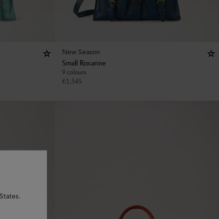
New Season
Small Roxanne
9 colours
€
1,545
States.