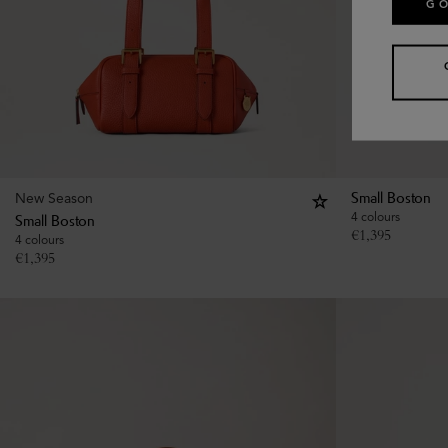
GO
New Season
Small Boston
4 colours
Small Boston
€
1,395
4 colours
€
1,395