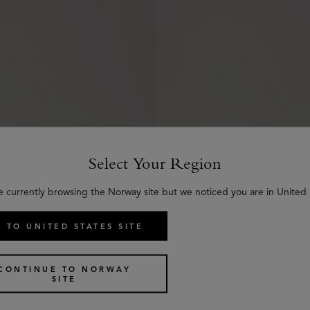
Select Your Region
e currently browsing the Norway site but we noticed you are in United 
 TO UNITED STATES SITE
er Cream
Mulberry Leather Wax
€
15
CONTINUE TO NORWAY
SITE