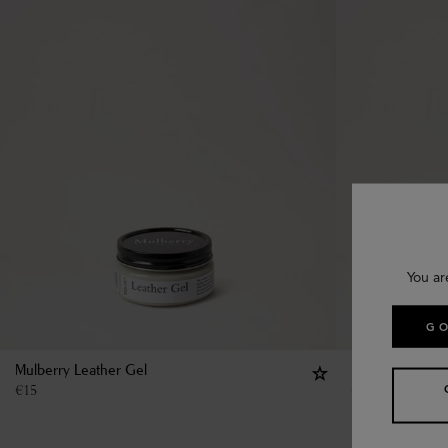
You ar
GO
Mulberry Leather Gel
Mulberry Leath
€
15
€
15