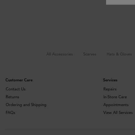
All Accessories
Scarves
Hats & Gloves
Customer Care
Services
Contact Us
Repairs
Returns
In-Store Care
Ordering and Shipping
Appointments
FAQs
View All Services