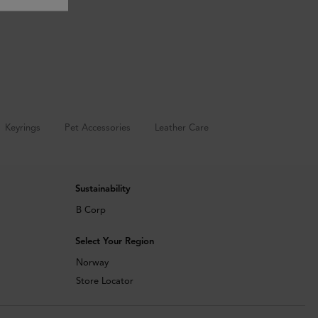
Keyrings
Pet Accessories
Leather Care
Sustainability
B Corp
Select Your Region
Norway
Store Locator