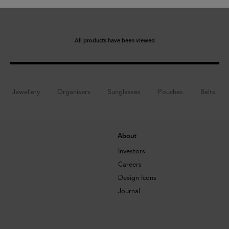
All products have been viewed
Jewellery
Organisers
Sunglasses
Pouches
Belts
About
Investors
Careers
Design Icons
Journal