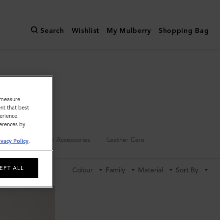
Search
Wishlist
My Mulberry
Shopping Bag
o measure
nt that best
erience.
ferences by
Keyrings
Pet Accessories
Leather Care
ivacy Policy
.
EPT ALL
Colour
Family
Material
Sort By