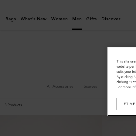
Mulberry
|
Bags
What's New
Women
Men
Gifts
Discover
Leather
Care
|
Accessories
|
This site use
website perf
Women
suits your i
By clicking 
clicking "Le
All Accessories
Scarves
Hats & Gloves
For more inf
LET ME
3
Products