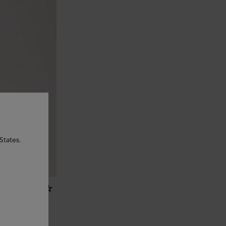
States.