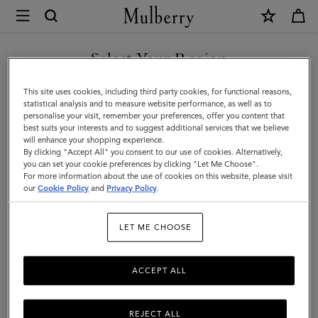
×
Mulberry
|
Scarves
Select Your Region
Scarves
|
Explore our range of irresistibly soft designer scarves. From pure
You are currently browsing the Norway site but we noticed you
This site uses cookies, including third party cookies, for functional reasons,
Accessories
merino wool scarves in classic Mulberry check to cashmere knits
are in United States.
statistical analysis and to measure website performance, as well as to
that add a little extra luxury.
personalise your visit, remember your preferences, offer you content that
|
best suits your interests and to suggest additional services that we believe
GO TO UNITED STATES SITE
will enhance your shopping experience.
Women
By clicking "Accept All" you consent to our use of cookies. Alternatively,
All Accessories
Scarves
Hats & Gloves
Jewellery
Org
you can set your cookie preferences by clicking "Let Me Choose".
For more information about the use of cookies on this website, please visit
CONTINUE TO NORWAY
our
Cookie Policy
and
Privacy Policy
.
SITE
Filter And Sort
100
Products
LET ME CHOOSE
ACCEPT ALL
REJECT ALL