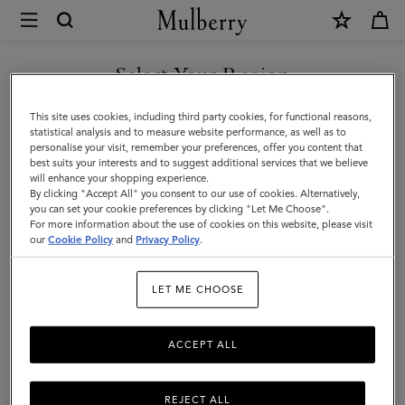
×
Mulberry
|
Ties
Select Your Region
Ties & Cufflinks
&
Browse our range of designer cufflinks and ties for men. Elevate
You are currently browsing the Norway site but we noticed you
This site uses cookies, including third party cookies, for functional reasons,
Cufflinks
your working wardrobe with signature cufflinks and silk ties in a
are in United States.
statistical analysis and to measure website performance, as well as to
range of sophisticated solid hues and playful patterns.
personalise your visit, remember your preferences, offer you content that
|
best suits your interests and to suggest additional services that we believe
GO TO UNITED STATES SITE
will enhance your shopping experience.
Accessories
By clicking "Accept All" you consent to our use of cookies. Alternatively,
unglasses
Jewellery
Ties & Cufflinks
Belts
Keyrings
|
you can set your cookie preferences by clicking "Let Me Choose".
For more information about the use of cookies on this website, please visit
CONTINUE TO NORWAY
Men
our
Cookie Policy
and
Privacy Policy
.
SITE
LET ME CHOOSE
All Accessories
Wallets
Scarves
Hats & Gloves
Sungl
ACCEPT ALL
REJECT ALL