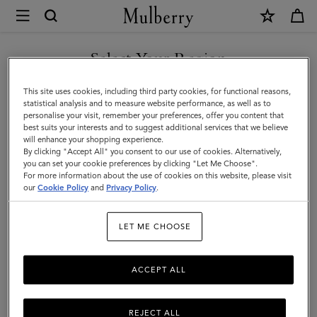
×
Mulberry
|
Tote
Select Your Region
Tote Bags
Bags
Explore Mulberry's suite of designer tote bags for women, a range
You are currently browsing the Norway site but we noticed you
This site uses cookies, including third party cookies, for functional reasons,
|
of styles that span small to oversized, and are available in a full
are in United States.
statistical analysis and to measure website performance, as well as to
spectrum of colours.
personalise your visit, remember your preferences, offer you content that
Women's
best suits your interests and to suggest additional services that we believe
GO TO UNITED STATES SITE
will enhance your shopping experience.
Bags
By clicking "Accept All" you consent to our use of cookies. Alternatively,
y Bags
Shoulder Bags
Tote Bags
Clutches & Evening Bags
|
you can set your cookie preferences by clicking "Let Me Choose".
For more information about the use of cookies on this website, please visit
CONTINUE TO NORWAY
Women
our
Cookie Policy
and
Privacy Policy
.
SITE
Filter And Sort
70
Products
LET ME CHOOSE
ACCEPT ALL
REJECT ALL